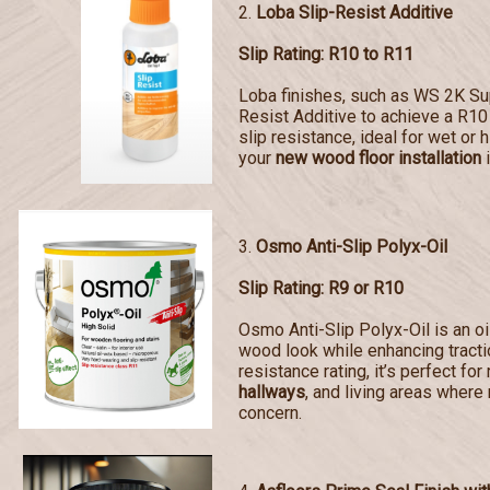
2.
Loba Slip-Resist Additive
Slip Rating: R10 to R11
Loba finishes, such as WS 2K Sup
Resist Additive to achieve a R10 
slip resistance, ideal for wet or 
your
new wood floor installation
i
3.
Osmo Anti-Slip Polyx-Oil
Slip Rating: R9 or R10
Osmo Anti-Slip Polyx-Oil is an oi
wood look while enhancing tractio
resistance rating, it’s perfect for
hallways
, and living areas where 
concern.