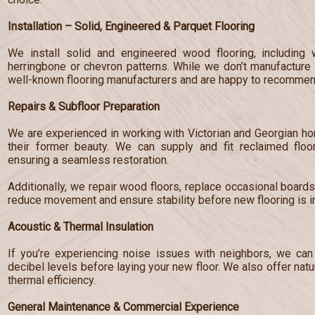
Installation – Solid, Engineered & Parquet Flooring
We install solid and engineered wood flooring, including 
herringbone or chevron patterns. While we don’t manufacture 
well-known flooring manufacturers and are happy to recommend
Repairs & Subfloor Preparation
We are experienced in working with Victorian and Georgian hom
their former beauty. We can supply and fit reclaimed floo
ensuring a seamless restoration.
Additionally, we repair wood floors, replace occasional board
reduce movement and ensure stability before new flooring is in
Acoustic & Thermal Insulation
If you’re experiencing noise issues with neighbors, we can 
decibel levels before laying your new floor. We also offer nat
thermal efficiency.
General Maintenance & Commercial Experience