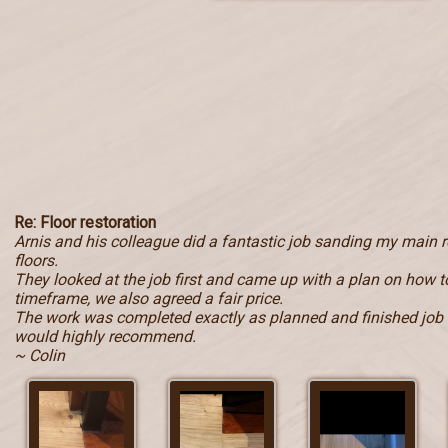
Re: Floor restoration
Arnis and his colleague did a fantastic job sanding my main
floors.
They looked at the job first and came up with a plan on how to
timeframe, we also agreed a fair price.
The work was completed exactly as planned and finished job i
would highly recommend.
~ Colin