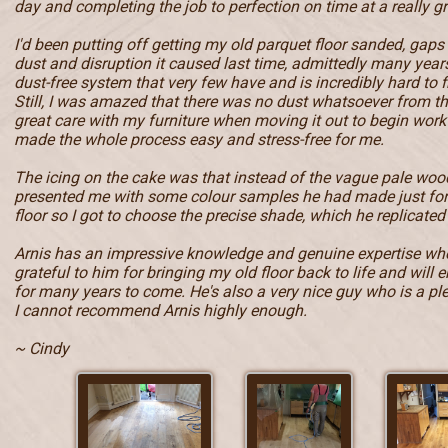
day and completing the job to perfection on time at a really gr
I'd been putting off getting my old parquet floor sanded, gaps
dust and disruption it caused last time, admittedly many year
dust-free system that very few have and is incredibly hard to f
Still, I was amazed that there was no dust whatsoever from t
great care with my furniture when moving it out to begin work 
made the whole process easy and stress-free for me.
The icing on the cake was that instead of the vague pale wood
presented me with some colour samples he had made just fo
floor so I got to choose the precise shade, which he replicated 
Arnis has an impressive knowledge and genuine expertise when
grateful to him for bringing my old floor back to life and will e
for many years to come. He's also a very nice guy who is a pl
I cannot recommend Arnis highly enough.
~ Cindy