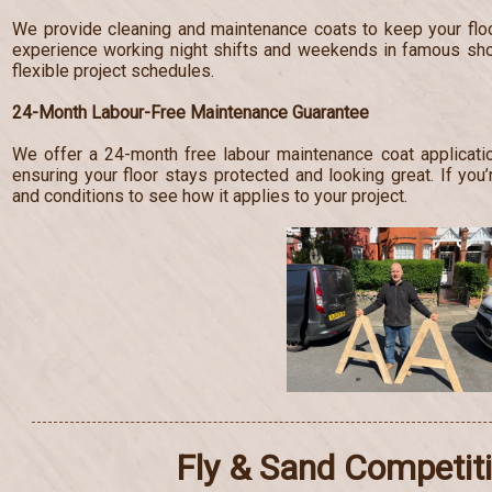
We provide cleaning and maintenance coats to keep your floo
experience working night shifts and weekends in famous s
flexible project schedules.
24-Month Labour-Free Maintenance Guarantee
We offer a 24-month free labour maintenance coat applicatio
ensuring your floor stays protected and looking great. If you’
and conditions to see how it applies to your project.
Fly & Sand Competit