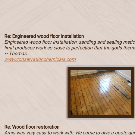
Re: Engineered wood floor installation
Engineered wood floor installation, sanding and sealing metic
limit produces work so close to perfection that the gods them
~ Thomas
www.conservationchemicals.com
Re: Wood floor restoration
Arnis was very easy to work with. He came to give a quote quic