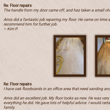
Re: Floor repairs
The handle from my door came off, and has taken a small ch
Arnis did a fantastic job repairing my floor. He came on time 
recommend him for further job.
~ Kim P.
Re: Floor repairs
I have oak floorboards in an office area that need sanding and
Arnis did an excellent job. My floor looks as new. He was very
everything he did. He gave lots of helpful advice. I would ce
family.