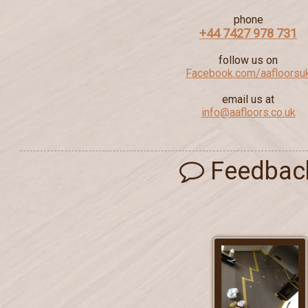
phone
+44 7427 978 731
follow us on
Facebook.com/aafloorsu
email us at
info@aafloors.co.uk
Feedbac