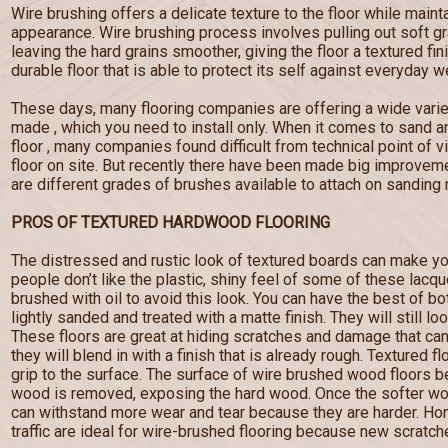
Wire brushing offers a delicate texture to the floor while maint
appearance. Wire brushing process involves pulling out soft g
leaving the hard grains smoother, giving the floor a textured fi
durable floor that is able to protect its self against everyday w
These days, many flooring companies are offering a wide varie
made , which you need to install only. When it comes to sand a
floor , many companies found difficult from technical point of 
floor on site. But recently there have been made big improveme
are different grades of brushes available to attach on sanding
PROS OF TEXTURED HARDWOOD FLOORING
The distressed and rustic look of textured boards can make yo
people don’t like the plastic, shiny feel of some of these lacq
brushed with oil to avoid this look. You can have the best of b
lightly sanded and treated with a matte finish. They will still lo
These floors are great at hiding scratches and damage that c
they will blend in with a finish that is already rough. Textured f
grip to the surface. The surface of wire brushed wood floors
wood is removed, exposing the hard wood. Once the softer wo
can withstand more wear and tear because they are harder. Hom
traffic are ideal for wire-brushed flooring because new scratches