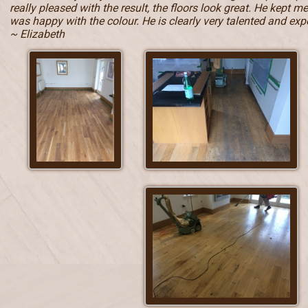
really pleased with the result, the floors look great. He kept 
was happy with the colour. He is clearly very talented and e
~ Elizabeth