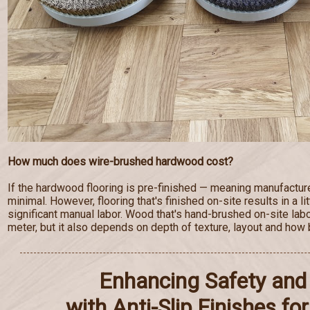
How much does wire-brushed hardwood cost?
If the hardwood flooring is pre-finished — meaning manufactur
minimal. However, flooring that's finished on-site results in a lit
significant manual labor. Wood that's hand-brushed on-site lab
meter, but it also depends on depth of texture, layout and how b
Enhancing Safety and 
with Anti-Slip Finishes f