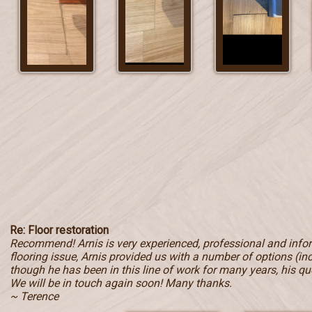
Re: Floor restoration
Recommend! Arnis is very experienced, professional and inf
flooring issue, Arnis provided us with a number of options (in
though he has been in this line of work for many years, his qu
We will be in touch again soon! Many thanks.
~ Terence