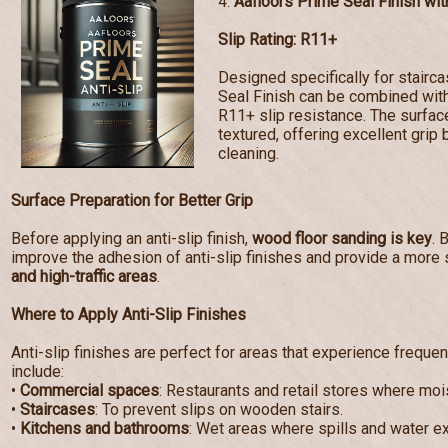
4.
Aafloors Prime Seal Finish with
Slip Rating: R11+
Designed specifically for stairc
Seal Finish can be combined with 
R11+ slip resistance. The surf
textured, offering excellent grip 
cleaning.
Surface Preparation for Better Grip
Before applying an anti-slip finish,
wood floor sanding is key
. 
improve the adhesion of anti-slip finishes and provide a more 
and high-traffic areas
.
Where to Apply Anti-Slip Finishes
Anti-slip finishes are perfect for areas that experience frequen
include:
•
Commercial spaces
: Restaurants and retail stores where mo
•
Staircases
: To prevent slips on wooden stairs.
•
Kitchens and bathrooms
: Wet areas where spills and water e