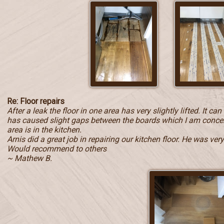
Re: Floor repairs
After a leak the floor in one area has very slightly lifted. It c
has caused slight gaps between the boards which I am concern
area is in the kitchen.
Arnis did a great job in repairing our kitchen floor. He was ve
Would recommend to others
~ Mathew B.