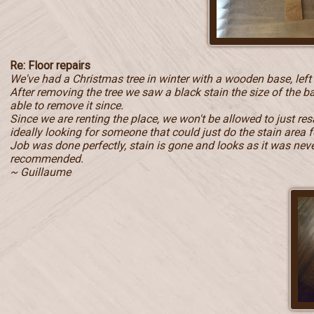
Re: Floor repairs
We've had a Christmas tree in winter with a wooden base, left
After removing the tree we saw a black stain the size of the b
able to remove it since.
Since we are renting the place, we won't be allowed to just r
ideally looking for someone that could just do the stain area f
Job was done perfectly, stain is gone and looks as it was never 
recommended.
~ Guillaume