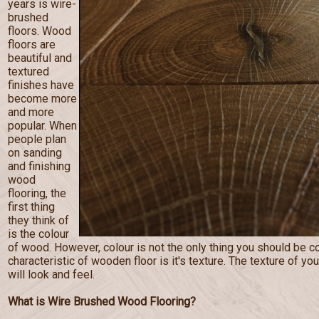
years is wire-
brushed
floors. Wood
floors are
beautiful and
textured
finishes have
become more
and more
popular. When
people plan
on sanding
and finishing
wood
flooring, the
first thing
they think of
is the colour
of wood. However, colour is not the only thing you should be c
characteristic of wooden floor is it's texture. The texture of you
will look and feel.
What is Wire Brushed Wood Flooring?