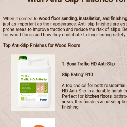
When it comes to
wood floor sanding, installation, and finishin
just as important as their appearance. Anti-slip finishes are esse
prone areas to improve traction and reduce the risk of slips. Bel
for wood floors and how they contribute to long-lasting safety
Top Anti-Slip Finishes for Wood Floors
1.
Bona Traffic HD Anti-Slip
Slip Rating: R10
A top choice for both residentia
HD Anti-Slip is a durable finish t
Perfect for
kitchen floors
, bathr
areas, this finish is an ideal opti
finishing.