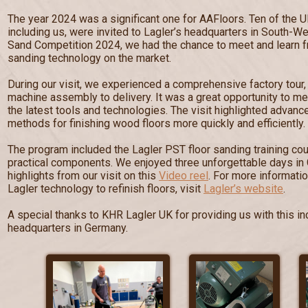
The year 2024 was a significant one for AAFloors. Ten of the U
including us, were invited to Lagler’s headquarters in South-W
Sand Competition 2024, we had the chance to meet and learn fr
sanding technology on the market.
During our visit, we experienced a comprehensive factory tour
machine assembly to delivery. It was a great opportunity to me
the latest tools and technologies. The visit highlighted advan
methods for finishing wood floors more quickly and efficiently.
The program included the Lagler PST floor sanding training cou
practical components. We enjoyed three unforgettable days in
highlights from our visit on this
Video reel
. For more informati
Lagler technology to refinish floors, visit
Lagler’s website
.
A special thanks to KHR Lagler UK for providing us with this inc
headquarters in Germany.