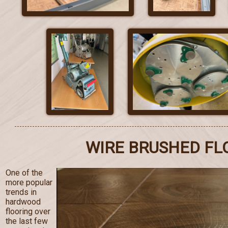
WIRE BRUSHED FL
One of the
more popular
trends in
hardwood
flooring over
the last few