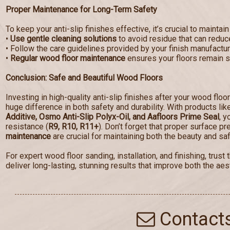
Proper Maintenance for Long-Term Safety
To keep your anti-slip finishes effective, it’s crucial to maintain
•
Use gentle cleaning solutions
to avoid residue that can reduce
• Follow the care guidelines provided by your finish manufactur
•
Regular wood floor maintenance
ensures your floors remain sa
Conclusion: Safe and Beautiful Wood Floors
Investing in high-quality anti-slip finishes after your wood floo
huge difference in both safety and durability. With products li
Additive, Osmo Anti-Slip Polyx-Oil, and Aafloors Prime Seal
, y
resistance (
R9, R10, R11+
). Don’t forget that proper surface p
maintenance
are crucial for maintaining both the beauty and saf
For expert wood floor sanding, installation, and finishing, tru
deliver long-lasting, stunning results that improve both the aest
Contact