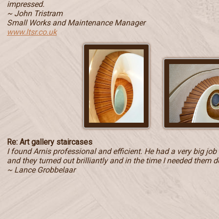
impressed.
~ John Tristram
Small Works and Maintenance Manager
www.ltsr.co.uk
Re: Art gallery staircases
I found Arnis professional and efficient. He had a very big jo
and they turned out brilliantly and in the time I needed them d
~ Lance Grobbelaar