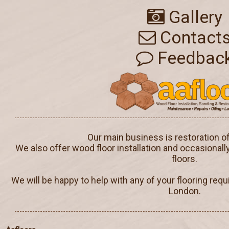
Gallery
Contact
Feedbac
Our main business is restoration o
We also offer wood floor installation and occasionall
floors.
We will be happy to help with any of your flooring req
London.