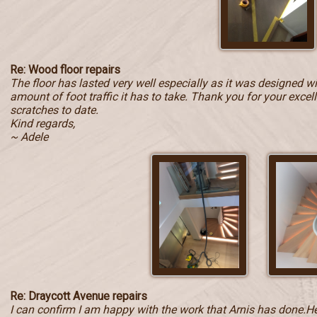
Re: Wood floor repairs
The floor has lasted very well especially as it was designed w
amount of foot traffic it has to take. Thank you for your exce
scratches to date.
Kind regards,
~ Adele
Re: Draycott Avenue repairs
I can confirm I am happy with the work that Arnis has done.He