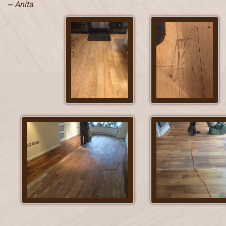
~ Anita