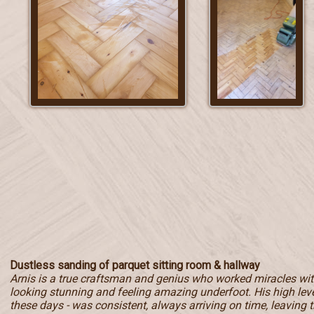
Dustless sanding of parquet sitting room & hallway
Arnis is a true craftsman and genius who worked miracles with
looking stunning and feeling amazing underfoot. His high level
these days - was consistent, always arriving on time, leaving t