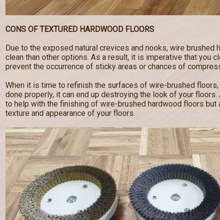
CONS OF TEXTURED HARDWOOD FLOORS
Due to the exposed natural crevices and nooks, wire brushed 
clean than other options. As a result, it is imperative that you c
prevent the occurrence of sticky areas or chances of compress
When it is time to refinish the surfaces of wire-brushed floors,
done properly, it can end up destroying the look of your floor
to help with the finishing of wire-brushed hardwood floors but a
texture and appearance of your floors.