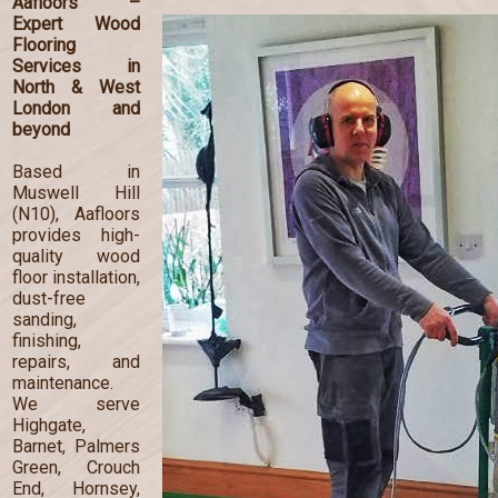
Aafloors –
Expert Wood
Flooring
Services in
North & West
London and
beyond
Based in
Muswell Hill
(N10), Aafloors
provides high-
quality wood
floor installation,
dust-free
sanding,
finishing,
repairs, and
maintenance.
We serve
Highgate,
Barnet, Palmers
Green, Crouch
End, Hornsey,