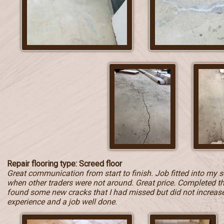
Repair flooring type: Screed floor
Great communication from start to finish. Job fitted into my 
when other traders were not around. Great price. Completed t
found some new cracks that I had missed but did not increase t
experience and a job well done.