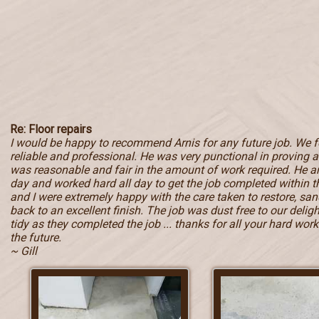
Re: Floor repairs
I would be happy to recommend Arnis for any future job. We 
reliable and professional. He was very punctional in proving a 
was reasonable and fair in the amount of work required. He ar
day and worked hard all day to get the job completed within
and I were extremely happy with the care taken to restore, sand
back to an excellent finish. The job was dust free to our deli
tidy as they completed the job ... thanks for all your hard work 
the future.
~ Gill