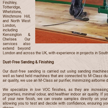
Finchley,
Totteridge,
Whetstone,
Winchmore Hill,
and North West
London,
including
Kensington &
Chelsea. Our
services also
extend beyond
London and across the UK, with experience in projects in South
Dust-Free Sanding & Finishing
Our dust-free sanding is carried out using sanding machines
well as hand held machines that are connected to M-Class dust
air quality, we use an M-Class air purifier, minimizing airborne 
We specialize in low VOC finishes, as they are increasingl
properties, minimal odour, and healthier indoor air quality. If 
of your new finish, we can create samples directly on your 
allowing you to test and decide with confidence, ensuring y
choice.