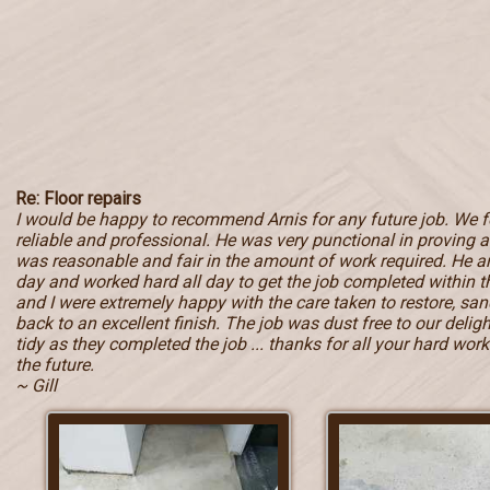
Re: Floor repairs
I would be happy to recommend Arnis for any future job. We 
reliable and professional. He was very punctional in proving a 
was reasonable and fair in the amount of work required. He ar
day and worked hard all day to get the job completed within
and I were extremely happy with the care taken to restore, sand
back to an excellent finish. The job was dust free to our deli
tidy as they completed the job ... thanks for all your hard work 
the future.
~ Gill