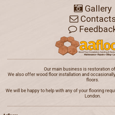
Gallery
Contact
Feedbac
Our main business is restoration o
We also offer wood floor installation and occasionall
floors.
We will be happy to help with any of your flooring req
London.