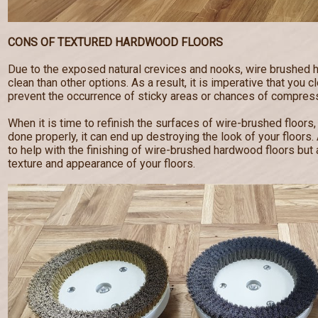
CONS OF TEXTURED HARDWOOD FLOORS
Due to the exposed natural crevices and nooks, wire brushed 
clean than other options. As a result, it is imperative that you c
prevent the occurrence of sticky areas or chances of compress
When it is time to refinish the surfaces of wire-brushed floors,
done properly, it can end up destroying the look of your floor
to help with the finishing of wire-brushed hardwood floors but a
texture and appearance of your floors.