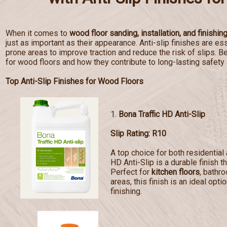
When it comes to
wood floor sanding, installation, and finishin
just as important as their appearance. Anti-slip finishes are esse
prone areas to improve traction and reduce the risk of slips. Bel
for wood floors and how they contribute to long-lasting safety
Top Anti-Slip Finishes for Wood Floors
1.
Bona Traffic HD Anti-Slip
Slip Rating: R10
A top choice for both residentia
HD Anti-Slip is a durable finish t
Perfect for
kitchen floors
, bathr
areas, this finish is an ideal opti
finishing.