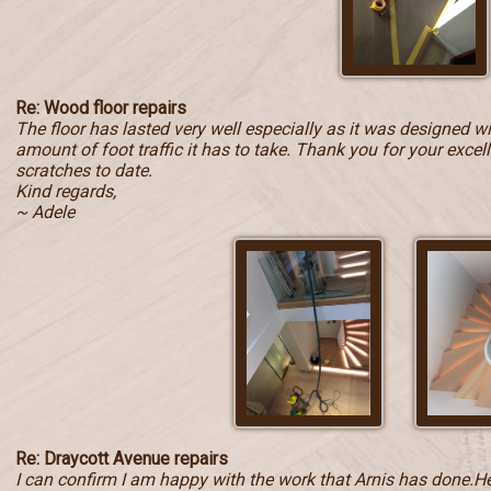
Re: Wood floor repairs
The floor has lasted very well especially as it was designed w
amount of foot traffic it has to take. Thank you for your exce
scratches to date.
Kind regards,
~ Adele
Re: Draycott Avenue repairs
I can confirm I am happy with the work that Arnis has done.He