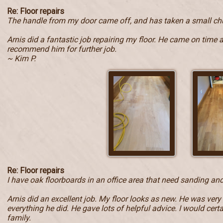
Re: Floor repairs
The handle from my door came off, and has taken a small ch
Arnis did a fantastic job repairing my floor. He came on time 
recommend him for further job.
~ Kim P.
Re: Floor repairs
I have oak floorboards in an office area that need sanding and
Arnis did an excellent job. My floor looks as new. He was very
everything he did. He gave lots of helpful advice. I would ce
family.