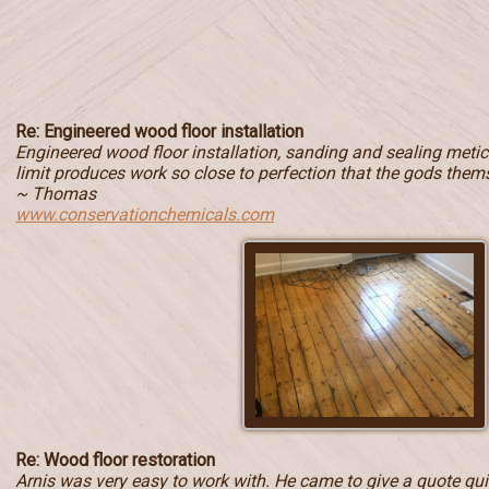
Re: Engineered wood floor installation
Engineered wood floor installation, sanding and sealing metic
limit produces work so close to perfection that the gods them
~ Thomas
www.conservationchemicals.com
Re: Wood floor restoration
Arnis was very easy to work with. He came to give a quote quic