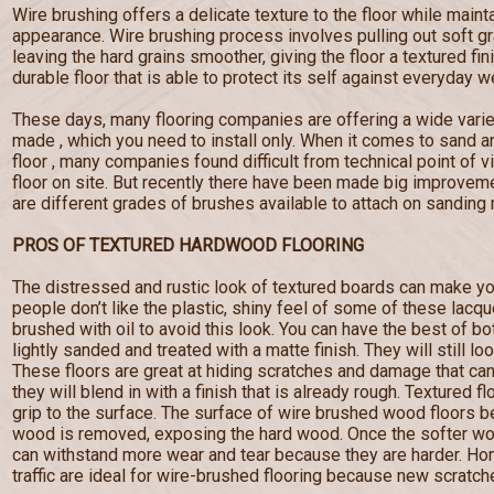
Wire brushing offers a delicate texture to the floor while maint
appearance. Wire brushing process involves pulling out soft g
leaving the hard grains smoother, giving the floor a textured fi
durable floor that is able to protect its self against everyday w
These days, many flooring companies are offering a wide varie
made , which you need to install only. When it comes to sand a
floor , many companies found difficult from technical point of 
floor on site. But recently there have been made big improveme
are different grades of brushes available to attach on sanding
PROS OF TEXTURED HARDWOOD FLOORING
The distressed and rustic look of textured boards can make yo
people don’t like the plastic, shiny feel of some of these lacq
brushed with oil to avoid this look. You can have the best of b
lightly sanded and treated with a matte finish. They will still lo
These floors are great at hiding scratches and damage that c
they will blend in with a finish that is already rough. Textured f
grip to the surface. The surface of wire brushed wood floors
wood is removed, exposing the hard wood. Once the softer wo
can withstand more wear and tear because they are harder. Hom
traffic are ideal for wire-brushed flooring because new scratches