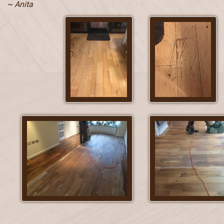
~ Anita