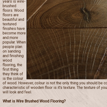
years is wire-
brushed
floors. Wood
floors are
beautiful and
textured
finishes have
become more
and more
popular. When
people plan
on sanding
and finishing
wood
flooring, the
first thing
they think of
is the colour
of wood. However, colour is not the only thing you should be c
characteristic of wooden floor is it's texture. The texture of you
will look and feel.
What is Wire Brushed Wood Flooring?