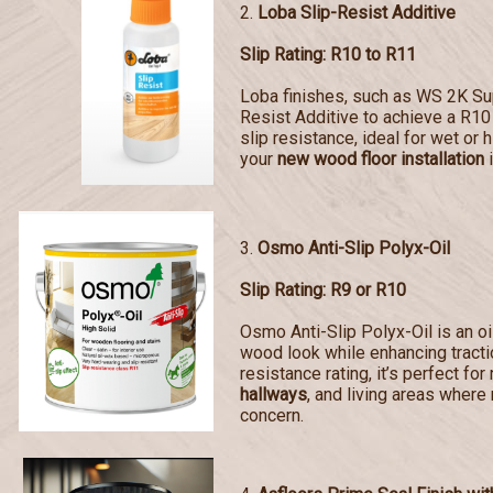
2.
Loba Slip-Resist Additive
Slip Rating: R10 to R11
Loba finishes, such as WS 2K Sup
Resist Additive to achieve a R10 
slip resistance, ideal for wet or 
your
new wood floor installation
i
3.
Osmo Anti-Slip Polyx-Oil
Slip Rating: R9 or R10
Osmo Anti-Slip Polyx-Oil is an oi
wood look while enhancing tractio
resistance rating, it’s perfect for
hallways
, and living areas where 
concern.