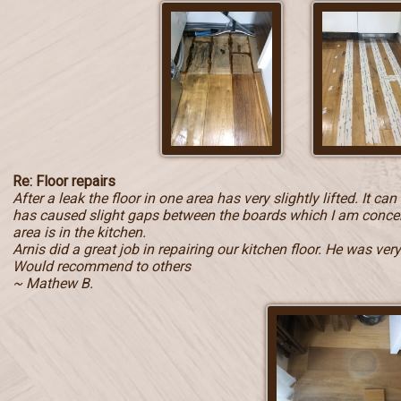
Re: Floor repairs
After a leak the floor in one area has very slightly lifted. It c
has caused slight gaps between the boards which I am concern
area is in the kitchen.
Arnis did a great job in repairing our kitchen floor. He was ve
Would recommend to others
~ Mathew B.