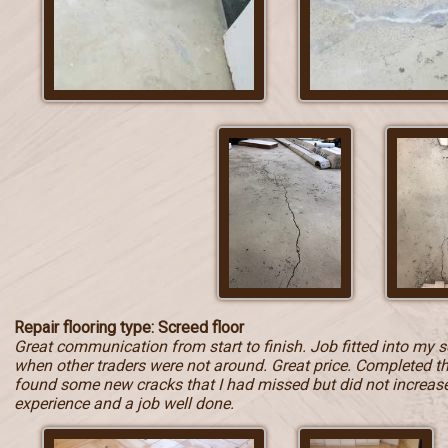
Repair flooring type: Screed floor
Great communication from start to finish. Job fitted into my 
when other traders were not around. Great price. Completed t
found some new cracks that I had missed but did not increase t
experience and a job well done.