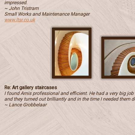
impressed.
~ John Tristram
Small Works and Maintenance Manager
www.ltsr.co.uk
Re: Art gallery staircases
I found Arnis professional and efficient. He had a very big jo
and they turned out brilliantly and in the time I needed them d
~ Lance Grobbelaar