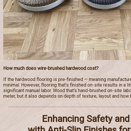
How much does wire-brushed hardwood cost?
If the hardwood flooring is pre-finished — meaning manufactur
minimal. However, flooring that's finished on-site results in a lit
significant manual labor. Wood that's hand-brushed on-site lab
meter, but it also depends on depth of texture, layout and how b
Enhancing Safety and 
with Anti-Slip Finishes f