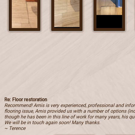
Re: Floor restoration
Recommend! Arnis is very experienced, professional and inf
flooring issue, Arnis provided us with a number of options (in
though he has been in this line of work for many years, his qu
We will be in touch again soon! Many thanks.
~ Terence