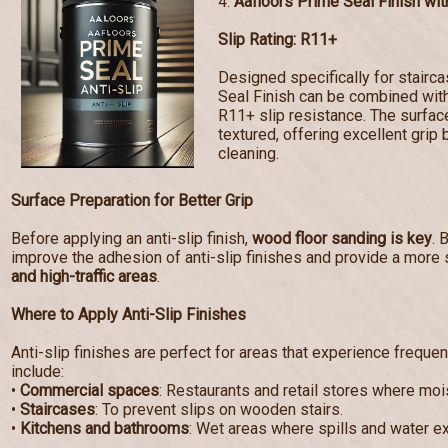
4.
Aafloors Prime Seal Finish with
Slip Rating: R11+
Designed specifically for stairc
Seal Finish can be combined with 
R11+ slip resistance. The surf
textured, offering excellent grip 
cleaning.
Surface Preparation for Better Grip
Before applying an anti-slip finish,
wood floor sanding is key
. 
improve the adhesion of anti-slip finishes and provide a more 
and high-traffic areas
.
Where to Apply Anti-Slip Finishes
Anti-slip finishes are perfect for areas that experience frequen
include:
•
Commercial spaces
: Restaurants and retail stores where mo
•
Staircases
: To prevent slips on wooden stairs.
•
Kitchens and bathrooms
: Wet areas where spills and water e