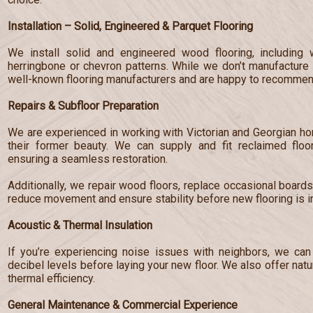
Installation – Solid, Engineered & Parquet Flooring
We install solid and engineered wood flooring, including 
herringbone or chevron patterns. While we don’t manufacture 
well-known flooring manufacturers and are happy to recommend
Repairs & Subfloor Preparation
We are experienced in working with Victorian and Georgian hom
their former beauty. We can supply and fit reclaimed floo
ensuring a seamless restoration.
Additionally, we repair wood floors, replace occasional board
reduce movement and ensure stability before new flooring is in
Acoustic & Thermal Insulation
If you’re experiencing noise issues with neighbors, we can 
decibel levels before laying your new floor. We also offer nat
thermal efficiency.
General Maintenance & Commercial Experience