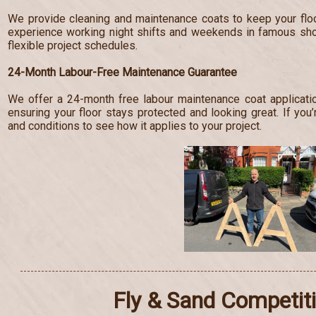
We provide cleaning and maintenance coats to keep your floo
experience working night shifts and weekends in famous s
flexible project schedules.
24-Month Labour-Free Maintenance Guarantee
We offer a 24-month free labour maintenance coat applicatio
ensuring your floor stays protected and looking great. If you’
and conditions to see how it applies to your project.
Fly & Sand Competit