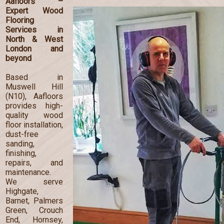
Aafloors –
Expert Wood
Flooring
Services in
North & West
London and
beyond
Based in
Muswell Hill
(N10), Aafloors
provides high-
quality wood
floor installation,
dust-free
sanding,
finishing,
repairs, and
maintenance.
We serve
Highgate,
Barnet, Palmers
Green, Crouch
End, Hornsey,