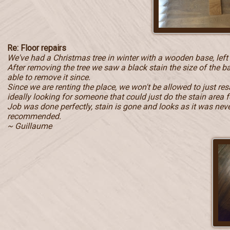
Re: Floor repairs
We've had a Christmas tree in winter with a wooden base, left
After removing the tree we saw a black stain the size of the b
able to remove it since.
Since we are renting the place, we won't be allowed to just r
ideally looking for someone that could just do the stain area f
Job was done perfectly, stain is gone and looks as it was never 
recommended.
~ Guillaume