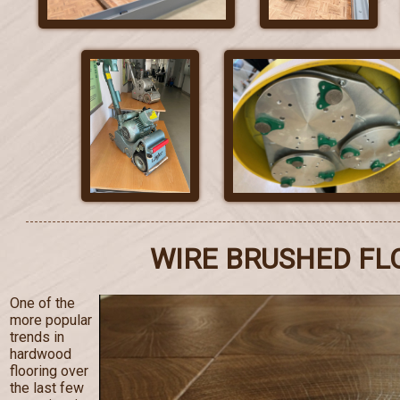
WIRE BRUSHED FL
One of the
more popular
trends in
hardwood
flooring over
the last few