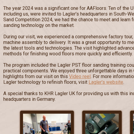
The year 2024 was a significant one for AAFloors. Ten of the U
including us, were invited to Lagler’s headquarters in South-W
Sand Competition 2024, we had the chance to meet and learn fr
sanding technology on the market.
During our visit, we experienced a comprehensive factory tour
machine assembly to delivery. It was a great opportunity to me
the latest tools and technologies. The visit highlighted advan
methods for finishing wood floors more quickly and efficiently.
The program included the Lagler PST floor sanding training cou
practical components. We enjoyed three unforgettable days in
highlights from our visit on this
Video reel
. For more informati
Lagler technology to refinish floors, visit
Lagler’s website
.
A special thanks to KHR Lagler UK for providing us with this inc
headquarters in Germany.