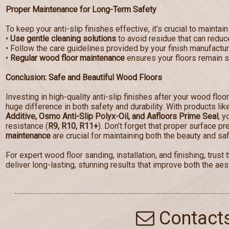
Proper Maintenance for Long-Term Safety
To keep your anti-slip finishes effective, it’s crucial to maintain
•
Use gentle cleaning solutions
to avoid residue that can reduce
• Follow the care guidelines provided by your finish manufactur
•
Regular wood floor maintenance
ensures your floors remain sa
Conclusion: Safe and Beautiful Wood Floors
Investing in high-quality anti-slip finishes after your wood floo
huge difference in both safety and durability. With products li
Additive, Osmo Anti-Slip Polyx-Oil, and Aafloors Prime Seal
, y
resistance (
R9, R10, R11+
). Don’t forget that proper surface p
maintenance
are crucial for maintaining both the beauty and saf
For expert wood floor sanding, installation, and finishing, tru
deliver long-lasting, stunning results that improve both the aest
Contact