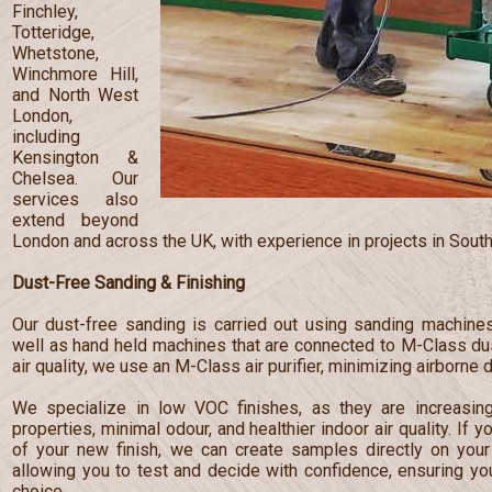
Finchley,
Totteridge,
Whetstone,
Winchmore Hill,
and North West
London,
including
Kensington &
Chelsea. Our
services also
extend beyond
London and across the UK, with experience in projects in South
Dust-Free Sanding & Finishing
Our dust-free sanding is carried out using sanding machines
well as hand held machines that are connected to M-Class dust
air quality, we use an M-Class air purifier, minimizing airborne 
We specialize in low VOC finishes, as they are increasingl
properties, minimal odour, and healthier indoor air quality. If 
of your new finish, we can create samples directly on your 
allowing you to test and decide with confidence, ensuring y
choice.