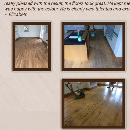
really pleased with the result, the floors look great. He kept 
was happy with the colour. He is clearly very talented and e
~ Elizabeth