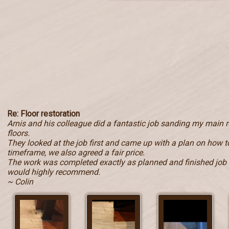
Re: Floor restoration
Arnis and his colleague did a fantastic job sanding my main
floors.
They looked at the job first and came up with a plan on how to
timeframe, we also agreed a fair price.
The work was completed exactly as planned and finished job i
would highly recommend.
~ Colin