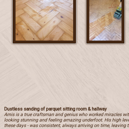
Dustless sanding of parquet sitting room & hallway
Arnis is a true craftsman and genius who worked miracles with
looking stunning and feeling amazing underfoot. His high level
these days - was consistent, always arriving on time, leaving t