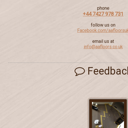
phone
+44 7427 978 731
follow us on
Facebook.com/aafloorsu
email us at
info@aafloors.co.uk
Feedbac