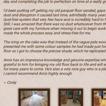
day and completing the job to perfection on time at a really gr
I'd been putting off getting my old parquet floor sanded, gaps
dust and disruption it caused last time, admittedly many year
dust-free system that very few have and is incredibly hard to f
Still, I was amazed that there was no dust whatsoever from t
great care with my furniture when moving it out to begin work 
made the whole process easy and stress-free for me.
The icing on the cake was that instead of the vague pale wood
presented me with some colour samples he had made just fo
floor so I got to choose the precise shade, which he replicated 
Arnis has an impressive knowledge and genuine expertise when
grateful to him for bringing my old floor back to life and will e
for many years to come. He's also a very nice guy who is a pl
I cannot recommend Arnis highly enough.
~ Cindy