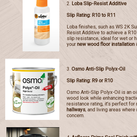
2.
Loba Slip-Resist Additive
Slip Rating: R10 to R11
Loba finishes, such as WS 2K Sup
Resist Additive to achieve a R10 
slip resistance, ideal for wet or 
your
new wood floor installation
i
3.
Osmo Anti-Slip Polyx-Oil
Slip Rating: R9 or R10
Osmo Anti-Slip Polyx-Oil is an oi
wood look while enhancing tractio
resistance rating, it’s perfect for
hallways
, and living areas where 
concern.