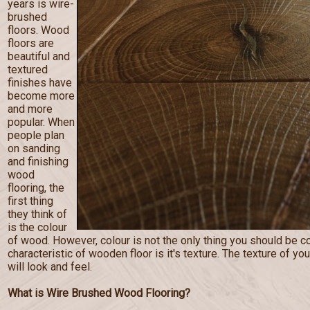
years is wire-
brushed
floors. Wood
floors are
beautiful and
textured
finishes have
become more
and more
popular. When
people plan
on sanding
and finishing
wood
flooring, the
first thing
they think of
is the colour
of wood. However, colour is not the only thing you should be c
characteristic of wooden floor is it's texture. The texture of you
will look and feel.
What is Wire Brushed Wood Flooring?