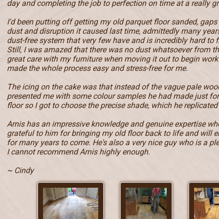
day and completing the job to perfection on time at a really gr
I'd been putting off getting my old parquet floor sanded, gaps
dust and disruption it caused last time, admittedly many year
dust-free system that very few have and is incredibly hard to f
Still, I was amazed that there was no dust whatsoever from t
great care with my furniture when moving it out to begin work 
made the whole process easy and stress-free for me.
The icing on the cake was that instead of the vague pale wood
presented me with some colour samples he had made just fo
floor so I got to choose the precise shade, which he replicated 
Arnis has an impressive knowledge and genuine expertise when
grateful to him for bringing my old floor back to life and will e
for many years to come. He's also a very nice guy who is a pl
I cannot recommend Arnis highly enough.
~ Cindy