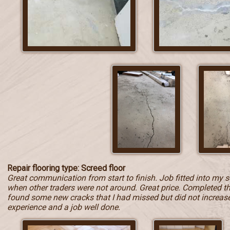
Repair flooring type: Screed floor
Great communication from start to finish. Job fitted into my 
when other traders were not around. Great price. Completed t
found some new cracks that I had missed but did not increase t
experience and a job well done.