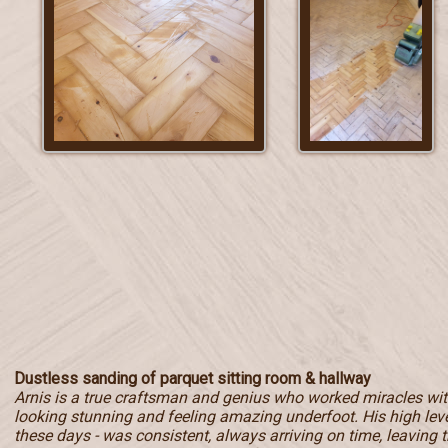
Dustless sanding of parquet sitting room & hallway
Arnis is a true craftsman and genius who worked miracles with
looking stunning and feeling amazing underfoot. His high level
these days - was consistent, always arriving on time, leaving t