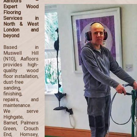
Aafloors –
Expert Wood
Flooring
Services in
North & West
London and
beyond
Based in
Muswell Hill
(N10), Aafloors
provides high-
quality wood
floor installation,
dust-free
sanding,
finishing,
repairs, and
maintenance.
We serve
Highgate,
Barnet, Palmers
Green, Crouch
End, Hornsey,