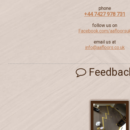
phone
+44 7427 978 731
follow us on
Facebook.com/aafloorsu
email us at
info@aafloors.co.uk
Feedbac