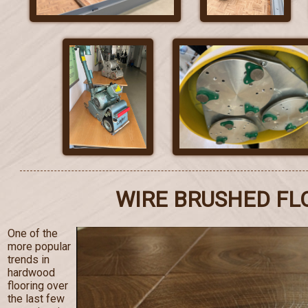
WIRE BRUSHED FL
One of the
more popular
trends in
hardwood
flooring over
the last few