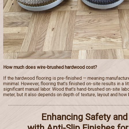
How much does wire-brushed hardwood cost?
If the hardwood flooring is pre-finished — meaning manufactur
minimal. However, flooring that's finished on-site results in a lit
significant manual labor. Wood that's hand-brushed on-site lab
meter, but it also depends on depth of texture, layout and how b
Enhancing Safety and 
with Anti-Slip Finishes f