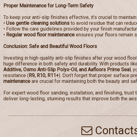
Proper Maintenance for Long-Term Safety
To keep your anti-slip finishes effective, it’s crucial to maintain
•
Use gentle cleaning solutions
to avoid residue that can reduce
• Follow the care guidelines provided by your finish manufactur
•
Regular wood floor maintenance
ensures your floors remain sa
Conclusion: Safe and Beautiful Wood Floors
Investing in high-quality anti-slip finishes after your wood floo
huge difference in both safety and durability. With products li
Additive, Osmo Anti-Slip Polyx-Oil, and Aafloors Prime Seal
, y
resistance (
R9, R10, R11+
). Don’t forget that proper surface p
maintenance
are crucial for maintaining both the beauty and saf
For expert wood floor sanding, installation, and finishing, tru
deliver long-lasting, stunning results that improve both the aest
Contact