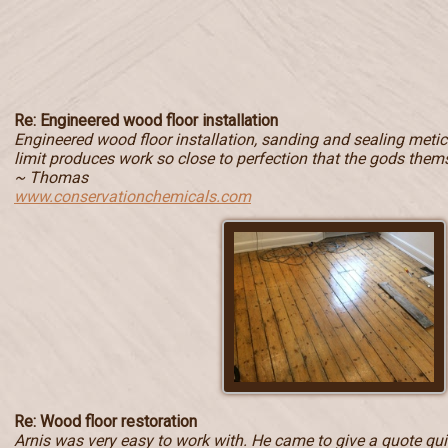
Re: Engineered wood floor installation
Engineered wood floor installation, sanding and sealing metic
limit produces work so close to perfection that the gods them
~ Thomas
www.conservationchemicals.com
Re: Wood floor restoration
Arnis was very easy to work with. He came to give a quote quic