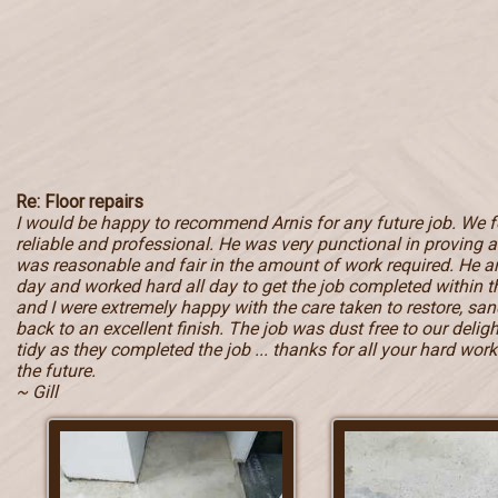
Re: Floor repairs
I would be happy to recommend Arnis for any future job. We 
reliable and professional. He was very punctional in proving a 
was reasonable and fair in the amount of work required. He ar
day and worked hard all day to get the job completed within
and I were extremely happy with the care taken to restore, sand
back to an excellent finish. The job was dust free to our deli
tidy as they completed the job ... thanks for all your hard work 
the future.
~ Gill