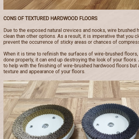
CONS OF TEXTURED HARDWOOD FLOORS
Due to the exposed natural crevices and nooks, wire brushed 
clean than other options. As a result, it is imperative that you c
prevent the occurrence of sticky areas or chances of compress
When it is time to refinish the surfaces of wire-brushed floors,
done properly, it can end up destroying the look of your floor
to help with the finishing of wire-brushed hardwood floors but a
texture and appearance of your floors.