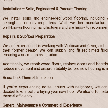
Installation – Solid, Engineered & Parquet Flooring
We install solid and engineered wood flooring, including 
herringbone or chevron patterns. While we don’t manufacture 
well-known flooring manufacturers and are happy to recommend
Repairs & Subfloor Preparation
We are experienced in working with Victorian and Georgian hom
their former beauty. We can supply and fit reclaimed floo
ensuring a seamless restoration.
Additionally, we repair wood floors, replace occasional board
reduce movement and ensure stability before new flooring is in
Acoustic & Thermal Insulation
If you’re experiencing noise issues with neighbors, we can 
decibel levels before laying your new floor. We also offer nat
thermal efficiency.
General Maintenance & Commercial Experience