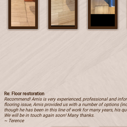
Re: Floor restoration
Recommend! Arnis is very experienced, professional and inf
flooring issue, Arnis provided us with a number of options (in
though he has been in this line of work for many years, his qu
We will be in touch again soon! Many thanks.
~ Terence