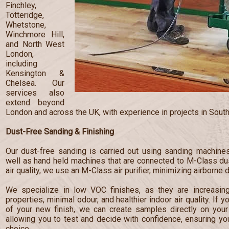
Finchley,
Totteridge,
Whetstone,
Winchmore Hill,
and North West
London,
including
Kensington &
Chelsea. Our
services also
extend beyond
London and across the UK, with experience in projects in South
Dust-Free Sanding & Finishing
Our dust-free sanding is carried out using sanding machines
well as hand held machines that are connected to M-Class dust
air quality, we use an M-Class air purifier, minimizing airborne 
We specialize in low VOC finishes, as they are increasingl
properties, minimal odour, and healthier indoor air quality. If 
of your new finish, we can create samples directly on your 
allowing you to test and decide with confidence, ensuring y
choice.