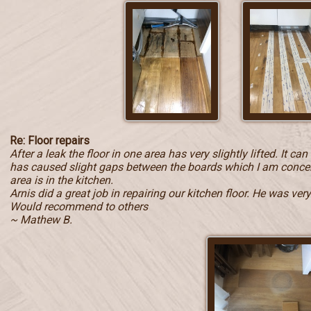
Re: Floor repairs
After a leak the floor in one area has very slightly lifted. It c
has caused slight gaps between the boards which I am concern
area is in the kitchen.
Arnis did a great job in repairing our kitchen floor. He was ve
Would recommend to others
~ Mathew B.