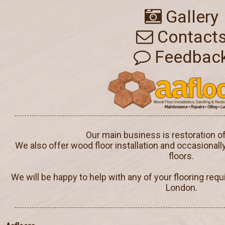
Gallery
Contact
Feedbac
Our main business is restoration o
We also offer wood floor installation and occasionall
floors.
We will be happy to help with any of your flooring req
London.