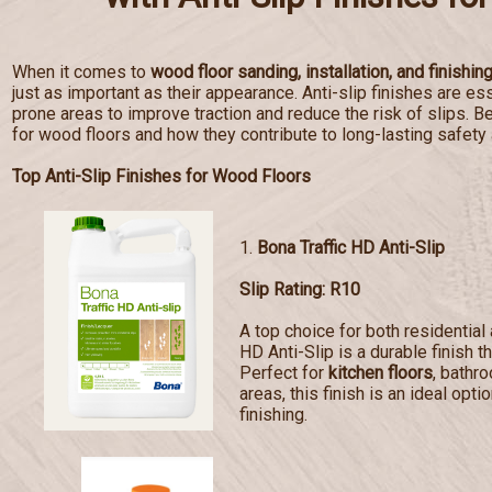
When it comes to
wood floor sanding, installation, and finishin
just as important as their appearance. Anti-slip finishes are esse
prone areas to improve traction and reduce the risk of slips. Bel
for wood floors and how they contribute to long-lasting safety
Top Anti-Slip Finishes for Wood Floors
1.
Bona Traffic HD Anti-Slip
Slip Rating: R10
A top choice for both residentia
HD Anti-Slip is a durable finish t
Perfect for
kitchen floors
, bathr
areas, this finish is an ideal opti
finishing.