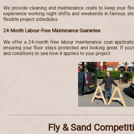
We provide cleaning and maintenance coats to keep your floo
experience working night shifts and weekends in famous s
flexible project schedules.
24-Month Labour-Free Maintenance Guarantee
We offer a 24-month free labour maintenance coat applicatio
ensuring your floor stays protected and looking great. If you’
and conditions to see how it applies to your project.
Fly & Sand Competit