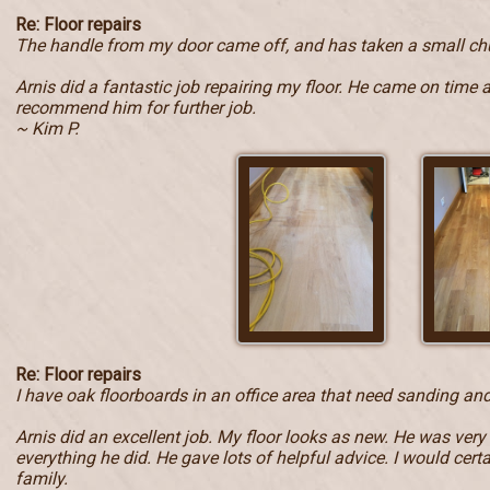
Re: Floor repairs
The handle from my door came off, and has taken a small ch
Arnis did a fantastic job repairing my floor. He came on time 
recommend him for further job.
~ Kim P.
Re: Floor repairs
I have oak floorboards in an office area that need sanding and
Arnis did an excellent job. My floor looks as new. He was very
everything he did. He gave lots of helpful advice. I would ce
family.