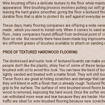
Wire brushing offers a delicate texture to the floor while maint
appearance. Wire brushing process involves pulling out soft g
leaving the hard grains smoother, giving the floor a textured fi
durable floor that is able to protect its self against everyday w
These days, many flooring companies are offering a wide varie
made , which you need to install only. When it comes to sand a
floor , many companies found difficult from technical point of 
floor on site. But recently there have been made big improveme
are different grades of brushes available to attach on sanding
PROS OF TEXTURED HARDWOOD FLOORING
The distressed and rustic look of textured boards can make yo
people don’t like the plastic, shiny feel of some of these lacq
brushed with oil to avoid this look. You can have the best of b
lightly sanded and treated with a matte finish. They will still lo
These floors are great at hiding scratches and damage that c
they will blend in with a finish that is already rough. Textured f
grip to the surface. The surface of wire brushed wood floors
wood is removed, exposing the hard wood. Once the softer wo
can withstand more wear and tear because they are harder. Hom
traffic are ideal for wire-brushed flooring because new scratches