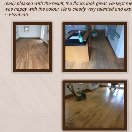
really pleased with the result, the floors look great. He kept 
was happy with the colour. He is clearly very talented and e
~ Elizabeth