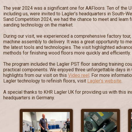
The year 2024 was a significant one for AAFloors. Ten of the U
including us, were invited to Lagler’s headquarters in South-W
Sand Competition 2024, we had the chance to meet and learn fr
sanding technology on the market.
During our visit, we experienced a comprehensive factory tour
machine assembly to delivery. It was a great opportunity to me
the latest tools and technologies. The visit highlighted advan
methods for finishing wood floors more quickly and efficiently.
The program included the Lagler PST floor sanding training cou
practical components. We enjoyed three unforgettable days in
highlights from our visit on this
Video reel
. For more informati
Lagler technology to refinish floors, visit
Lagler’s website
.
A special thanks to KHR Lagler UK for providing us with this inc
headquarters in Germany.