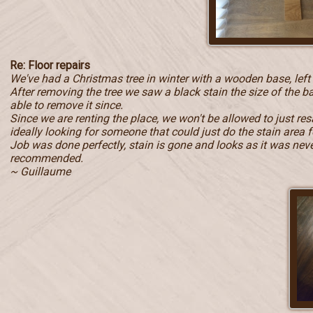
Re: Floor repairs
We've had a Christmas tree in winter with a wooden base, left
After removing the tree we saw a black stain the size of the b
able to remove it since.
Since we are renting the place, we won't be allowed to just r
ideally looking for someone that could just do the stain area f
Job was done perfectly, stain is gone and looks as it was never 
recommended.
~ Guillaume