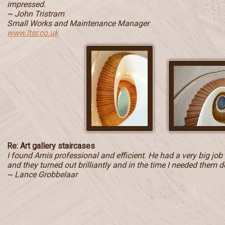
impressed.
~ John Tristram
Small Works and Maintenance Manager
www.ltsr.co.uk
Re: Art gallery staircases
I found Arnis professional and efficient. He had a very big jo
and they turned out brilliantly and in the time I needed them d
~ Lance Grobbelaar