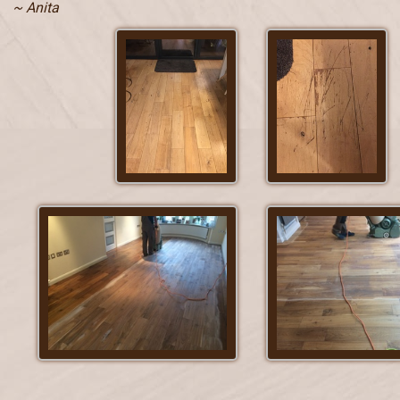
~ Anita