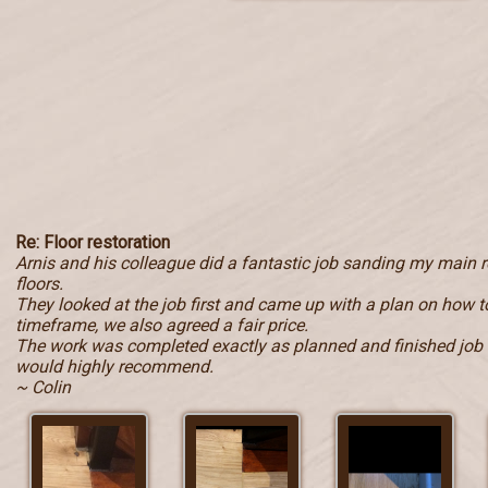
Re: Floor restoration
Arnis and his colleague did a fantastic job sanding my main
floors.
They looked at the job first and came up with a plan on how to
timeframe, we also agreed a fair price.
The work was completed exactly as planned and finished job i
would highly recommend.
~ Colin