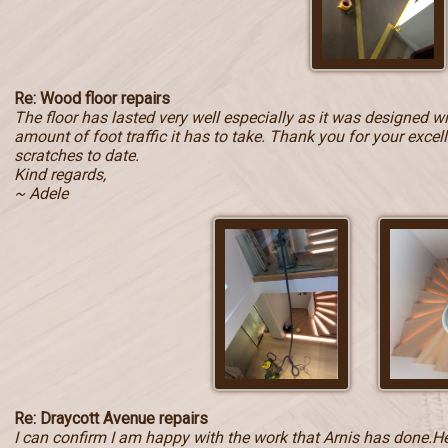
Re: Wood floor repairs
The floor has lasted very well especially as it was designed w
amount of foot traffic it has to take. Thank you for your exce
scratches to date.
Kind regards,
~ Adele
Re: Draycott Avenue repairs
I can confirm I am happy with the work that Arnis has done.He