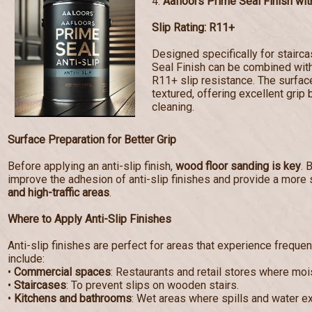
4.
Aafloors Prime Seal Finish with
Slip Rating: R11+
Designed specifically for stairc
Seal Finish can be combined with 
R11+ slip resistance. The surf
textured, offering excellent grip 
cleaning.
Surface Preparation for Better Grip
Before applying an anti-slip finish,
wood floor sanding is key
. 
improve the adhesion of anti-slip finishes and provide a more 
and high-traffic areas
.
Where to Apply Anti-Slip Finishes
Anti-slip finishes are perfect for areas that experience frequen
include:
•
Commercial spaces
: Restaurants and retail stores where mo
•
Staircases
: To prevent slips on wooden stairs.
•
Kitchens and bathrooms
: Wet areas where spills and water e