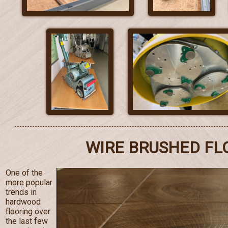
WIRE BRUSHED FL
One of the
more popular
trends in
hardwood
flooring over
the last few