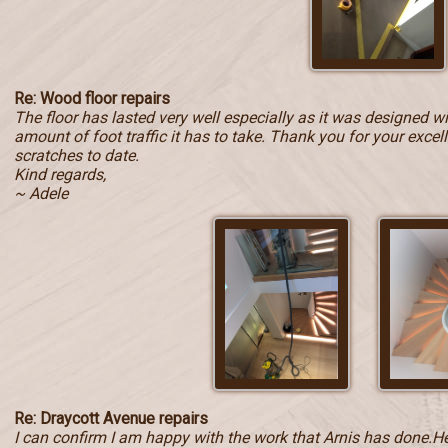
Re: Wood floor repairs
The floor has lasted very well especially as it was designed w
amount of foot traffic it has to take. Thank you for your exce
scratches to date.
Kind regards,
~ Adele
Re: Draycott Avenue repairs
I can confirm I am happy with the work that Arnis has done.He