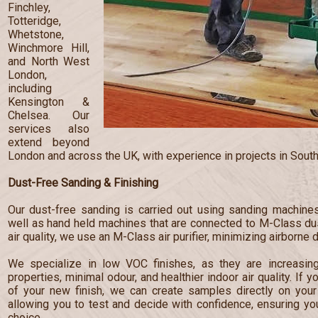
Finchley,
Totteridge,
Whetstone,
Winchmore Hill,
and North West
London,
including
Kensington &
Chelsea. Our
services also
extend beyond
London and across the UK, with experience in projects in South
Dust-Free Sanding & Finishing
Our dust-free sanding is carried out using sanding machines
well as hand held machines that are connected to M-Class dust
air quality, we use an M-Class air purifier, minimizing airborne 
We specialize in low VOC finishes, as they are increasingl
properties, minimal odour, and healthier indoor air quality. If 
of your new finish, we can create samples directly on your 
allowing you to test and decide with confidence, ensuring y
choice.