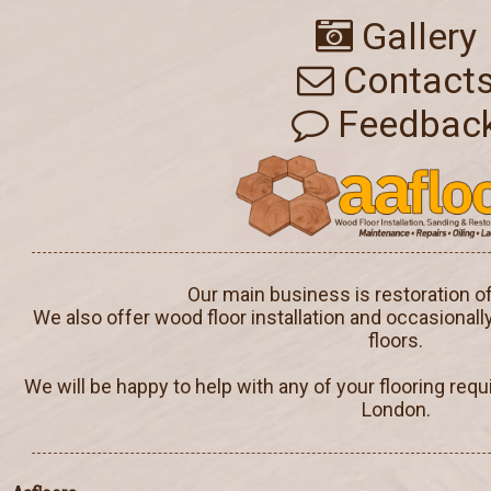
Gallery
Contact
Feedbac
Our main business is restoration o
We also offer wood floor installation and occasionall
floors.
We will be happy to help with any of your flooring req
London.