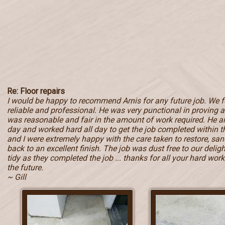
Re: Floor repairs
I would be happy to recommend Arnis for any future job. We 
reliable and professional. He was very punctional in proving a 
was reasonable and fair in the amount of work required. He ar
day and worked hard all day to get the job completed within
and I were extremely happy with the care taken to restore, sand
back to an excellent finish. The job was dust free to our deli
tidy as they completed the job ... thanks for all your hard work 
the future.
~ Gill