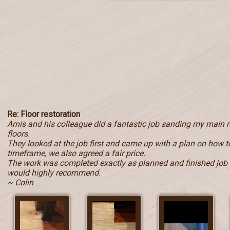
Re: Floor restoration
Arnis and his colleague did a fantastic job sanding my main
floors.
They looked at the job first and came up with a plan on how to
timeframe, we also agreed a fair price.
The work was completed exactly as planned and finished job i
would highly recommend.
~ Colin