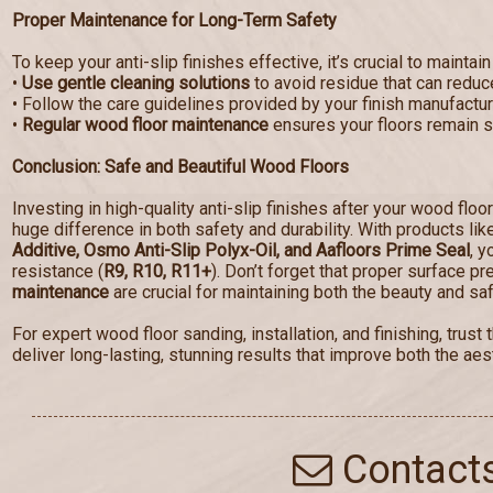
Proper Maintenance for Long-Term Safety
To keep your anti-slip finishes effective, it’s crucial to maintain
•
Use gentle cleaning solutions
to avoid residue that can reduce
• Follow the care guidelines provided by your finish manufactur
•
Regular wood floor maintenance
ensures your floors remain sa
Conclusion: Safe and Beautiful Wood Floors
Investing in high-quality anti-slip finishes after your wood floo
huge difference in both safety and durability. With products li
Additive, Osmo Anti-Slip Polyx-Oil, and Aafloors Prime Seal
, y
resistance (
R9, R10, R11+
). Don’t forget that proper surface p
maintenance
are crucial for maintaining both the beauty and saf
For expert wood floor sanding, installation, and finishing, tru
deliver long-lasting, stunning results that improve both the aest
Contact