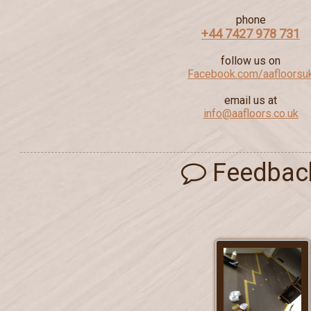
phone
+44 7427 978 731
follow us on
Facebook.com/aafloorsu
email us at
info@aafloors.co.uk
Feedbac