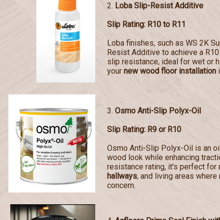
2.
Loba Slip-Resist Additive
Slip Rating: R10 to R11
Loba finishes, such as WS 2K Sup
Resist Additive to achieve a R10 
slip resistance, ideal for wet or 
your
new wood floor installation
i
3.
Osmo Anti-Slip Polyx-Oil
Slip Rating: R9 or R10
Osmo Anti-Slip Polyx-Oil is an oi
wood look while enhancing tractio
resistance rating, it’s perfect for
hallways
, and living areas where 
concern.