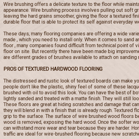
Wire brushing offers a delicate texture to the floor while maint
appearance. Wire brushing process involves pulling out soft g
leaving the hard grains smoother, giving the floor a textured fi
durable floor that is able to protect its self against everyday w
These days, many flooring companies are offering a wide varie
made , which you need to install only. When it comes to sand a
floor , many companies found difficult from technical point of 
floor on site. But recently there have been made big improveme
are different grades of brushes available to attach on sanding
PROS OF TEXTURED HARDWOOD FLOORING
The distressed and rustic look of textured boards can make yo
people don’t like the plastic, shiny feel of some of these lacq
brushed with oil to avoid this look. You can have the best of b
lightly sanded and treated with a matte finish. They will still lo
These floors are great at hiding scratches and damage that c
they will blend in with a finish that is already rough. Textured f
grip to the surface. The surface of wire brushed wood floors
wood is removed, exposing the hard wood. Once the softer wo
can withstand more wear and tear because they are harder. Hom
traffic are ideal for wire-brushed flooring because new scratches