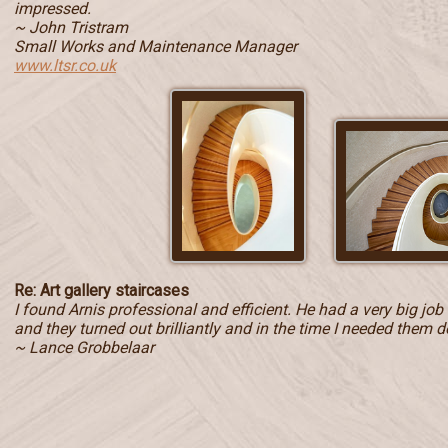
impressed.
~ John Tristram
Small Works and Maintenance Manager
www.ltsr.co.uk
Re: Art gallery staircases
I found Arnis professional and efficient. He had a very big jo
and they turned out brilliantly and in the time I needed them d
~ Lance Grobbelaar