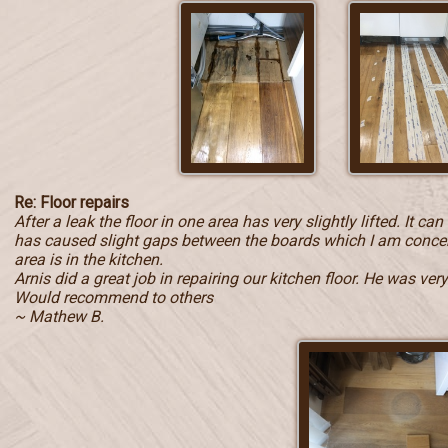
Re: Floor repairs
After a leak the floor in one area has very slightly lifted. It c
has caused slight gaps between the boards which I am concern
area is in the kitchen.
Arnis did a great job in repairing our kitchen floor. He was ve
Would recommend to others
~ Mathew B.