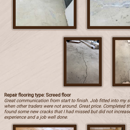
Repair flooring type: Screed floor
Great communication from start to finish. Job fitted into my 
when other traders were not around. Great price. Completed t
found some new cracks that I had missed but did not increase t
experience and a job well done.