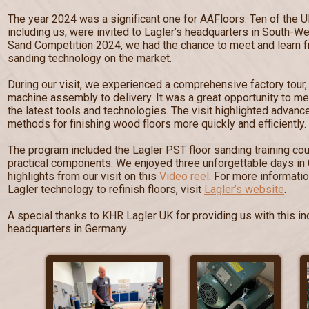
The year 2024 was a significant one for AAFloors. Ten of the U
including us, were invited to Lagler’s headquarters in South-W
Sand Competition 2024, we had the chance to meet and learn fr
sanding technology on the market.
During our visit, we experienced a comprehensive factory tour
machine assembly to delivery. It was a great opportunity to me
the latest tools and technologies. The visit highlighted advan
methods for finishing wood floors more quickly and efficiently.
The program included the Lagler PST floor sanding training cou
practical components. We enjoyed three unforgettable days in
highlights from our visit on this
Video reel
. For more informati
Lagler technology to refinish floors, visit
Lagler’s website
.
A special thanks to KHR Lagler UK for providing us with this inc
headquarters in Germany.