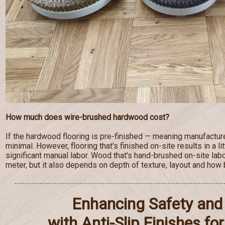
How much does wire-brushed hardwood cost?
If the hardwood flooring is pre-finished — meaning manufactur
minimal. However, flooring that's finished on-site results in a lit
significant manual labor. Wood that's hand-brushed on-site lab
meter, but it also depends on depth of texture, layout and how b
Enhancing Safety and 
with Anti-Slip Finishes f