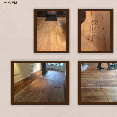
~ Anita