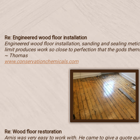
Re: Engineered wood floor installation
Engineered wood floor installation, sanding and sealing metic
limit produces work so close to perfection that the gods them
~ Thomas
www.conservationchemicals.com
Re: Wood floor restoration
Arnis was very easy to work with. He came to give a quote quic