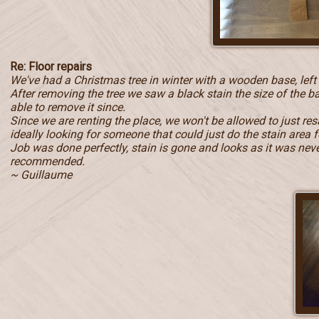
Re: Floor repairs
We've had a Christmas tree in winter with a wooden base, left
After removing the tree we saw a black stain the size of the b
able to remove it since.
Since we are renting the place, we won't be allowed to just r
ideally looking for someone that could just do the stain area f
Job was done perfectly, stain is gone and looks as it was never 
recommended.
~ Guillaume