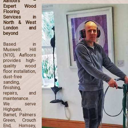
Aafloors –
Expert Wood
Flooring
Services in
North & West
London and
beyond
Based in
Muswell Hill
(N10), Aafloors
provides high-
quality wood
floor installation,
dust-free
sanding,
finishing,
repairs, and
maintenance.
We serve
Highgate,
Barnet, Palmers
Green, Crouch
End, Hornsey,