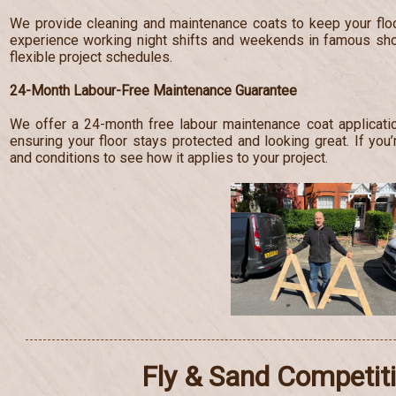
We provide cleaning and maintenance coats to keep your floo
experience working night shifts and weekends in famous s
flexible project schedules.
24-Month Labour-Free Maintenance Guarantee
We offer a 24-month free labour maintenance coat applicatio
ensuring your floor stays protected and looking great. If you’
and conditions to see how it applies to your project.
Fly & Sand Competit