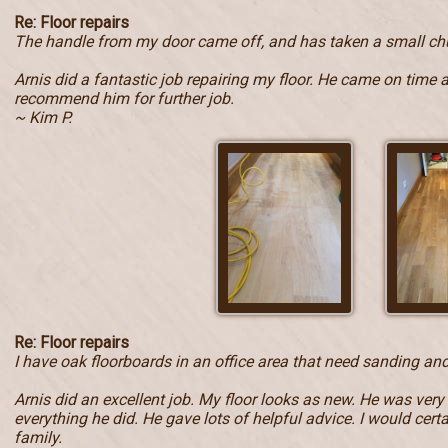
Re: Floor repairs
The handle from my door came off, and has taken a small ch
Arnis did a fantastic job repairing my floor. He came on time 
recommend him for further job.
~ Kim P.
Re: Floor repairs
I have oak floorboards in an office area that need sanding and
Arnis did an excellent job. My floor looks as new. He was very
everything he did. He gave lots of helpful advice. I would ce
family.