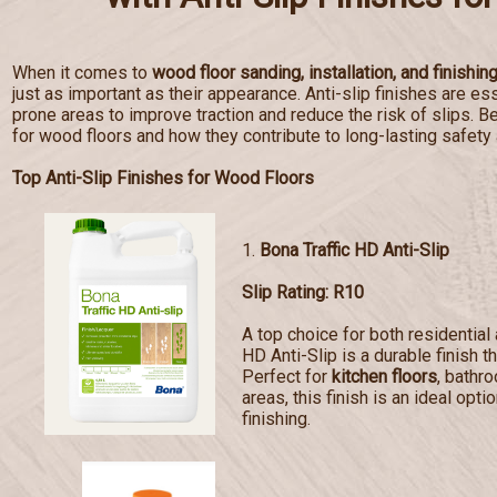
When it comes to
wood floor sanding, installation, and finishin
just as important as their appearance. Anti-slip finishes are esse
prone areas to improve traction and reduce the risk of slips. Bel
for wood floors and how they contribute to long-lasting safety
Top Anti-Slip Finishes for Wood Floors
1.
Bona Traffic HD Anti-Slip
Slip Rating: R10
A top choice for both residentia
HD Anti-Slip is a durable finish t
Perfect for
kitchen floors
, bathr
areas, this finish is an ideal opti
finishing.