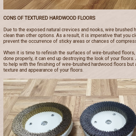
CONS OF TEXTURED HARDWOOD FLOORS
Due to the exposed natural crevices and nooks, wire brushed 
clean than other options. As a result, it is imperative that you c
prevent the occurrence of sticky areas or chances of compress
When it is time to refinish the surfaces of wire-brushed floors,
done properly, it can end up destroying the look of your floor
to help with the finishing of wire-brushed hardwood floors but a
texture and appearance of your floors.