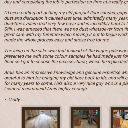
day and completing the job to perfection on time at a really gr
I'd been putting off getting my old parquet floor sanded, gaps
dust and disruption it caused last time, admittedly many year
dust-free system that very few have and is incredibly hard to f
Still, I was amazed that there was no dust whatsoever from t
great care with my furniture when moving it out to begin work 
made the whole process easy and stress-free for me.
The icing on the cake was that instead of the vague pale wood
presented me with some colour samples he had made just fo
floor so I got to choose the precise shade, which he replicated 
Arnis has an impressive knowledge and genuine expertise when
grateful to him for bringing my old floor back to life and will e
for many years to come. He's also a very nice guy who is a pl
I cannot recommend Arnis highly enough.
~ Cindy