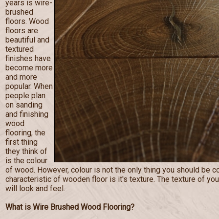
years is wire-
brushed
floors. Wood
floors are
beautiful and
textured
finishes have
become more
and more
popular. When
people plan
on sanding
and finishing
wood
flooring, the
first thing
they think of
is the colour
of wood. However, colour is not the only thing you should be c
characteristic of wooden floor is it's texture. The texture of you
will look and feel.
What is Wire Brushed Wood Flooring?