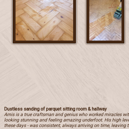
Dustless sanding of parquet sitting room & hallway
Arnis is a true craftsman and genius who worked miracles with
looking stunning and feeling amazing underfoot. His high level
these days - was consistent, always arriving on time, leaving t