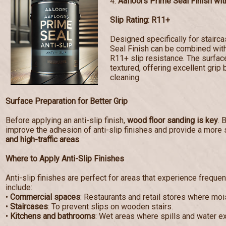
4.
Aafloors Prime Seal Finish with
Slip Rating: R11+
Designed specifically for stairc
Seal Finish can be combined with 
R11+ slip resistance. The surf
textured, offering excellent grip 
cleaning.
Surface Preparation for Better Grip
Before applying an anti-slip finish,
wood floor sanding is key
. 
improve the adhesion of anti-slip finishes and provide a more 
and high-traffic areas
.
Where to Apply Anti-Slip Finishes
Anti-slip finishes are perfect for areas that experience frequen
include:
•
Commercial spaces
: Restaurants and retail stores where mo
•
Staircases
: To prevent slips on wooden stairs.
•
Kitchens and bathrooms
: Wet areas where spills and water e