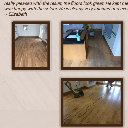
really pleased with the result, the floors look great. He kept 
was happy with the colour. He is clearly very talented and e
~ Elizabeth