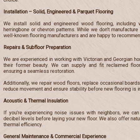
Installation – Solid, Engineered & Parquet Flooring
We install solid and engineered wood flooring, including 
herringbone or chevron patterns. While we don’t manufacture 
well-known flooring manufacturers and are happy to recommend
Repairs & Subfloor Preparation
We are experienced in working with Victorian and Georgian hom
their former beauty. We can supply and fit reclaimed floo
ensuring a seamless restoration.
Additionally, we repair wood floors, replace occasional board
reduce movement and ensure stability before new flooring is in
Acoustic & Thermal Insulation
If you’re experiencing noise issues with neighbors, we can 
decibel levels before laying your new floor. We also offer nat
thermal efficiency.
General Maintenance & Commercial Experience