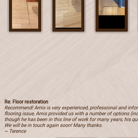
Re: Floor restoration
Recommend! Arnis is very experienced, professional and inf
flooring issue, Arnis provided us with a number of options (in
though he has been in this line of work for many years, his qu
We will be in touch again soon! Many thanks.
~ Terence