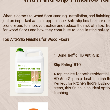
When it comes to
wood floor sanding, installation, and finishin
just as important as their appearance. Anti-slip finishes are esse
prone areas to improve traction and reduce the risk of slips. Bel
for wood floors and how they contribute to long-lasting safety
Top Anti-Slip Finishes for Wood Floors
1.
Bona Traffic HD Anti-Slip
Slip Rating: R10
A top choice for both residentia
HD Anti-Slip is a durable finish t
Perfect for
kitchen floors
, bathr
areas, this finish is an ideal opti
finishing.