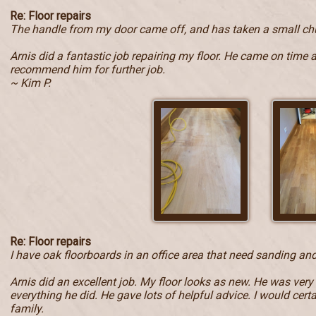
Re: Floor repairs
The handle from my door came off, and has taken a small ch
Arnis did a fantastic job repairing my floor. He came on time 
recommend him for further job.
~ Kim P.
Re: Floor repairs
I have oak floorboards in an office area that need sanding and
Arnis did an excellent job. My floor looks as new. He was very
everything he did. He gave lots of helpful advice. I would ce
family.