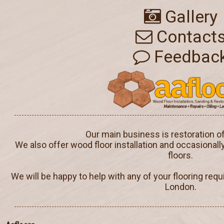
Gallery
Contact
Feedbac
Our main business is restoration o
We also offer wood floor installation and occasionall
floors.
We will be happy to help with any of your flooring req
London.