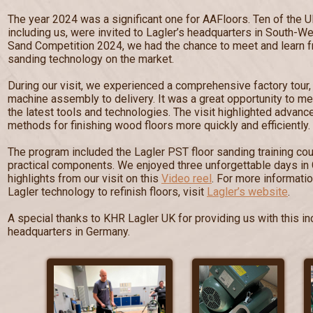
The year 2024 was a significant one for AAFloors. Ten of the U
including us, were invited to Lagler’s headquarters in South-W
Sand Competition 2024, we had the chance to meet and learn fr
sanding technology on the market.
During our visit, we experienced a comprehensive factory tour
machine assembly to delivery. It was a great opportunity to me
the latest tools and technologies. The visit highlighted advan
methods for finishing wood floors more quickly and efficiently.
The program included the Lagler PST floor sanding training cou
practical components. We enjoyed three unforgettable days in
highlights from our visit on this
Video reel
. For more informati
Lagler technology to refinish floors, visit
Lagler’s website
.
A special thanks to KHR Lagler UK for providing us with this inc
headquarters in Germany.