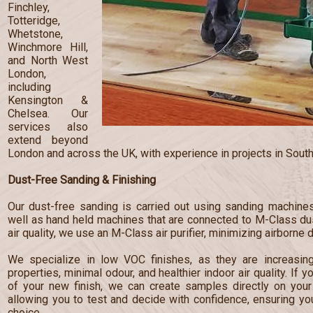
Finchley,
Totteridge,
Whetstone,
Winchmore Hill,
and North West
London,
including
Kensington &
Chelsea. Our
services also
extend beyond
London and across the UK, with experience in projects in South
Dust-Free Sanding & Finishing
Our dust-free sanding is carried out using sanding machines
well as hand held machines that are connected to M-Class dust
air quality, we use an M-Class air purifier, minimizing airborne 
We specialize in low VOC finishes, as they are increasingl
properties, minimal odour, and healthier indoor air quality. If 
of your new finish, we can create samples directly on your 
allowing you to test and decide with confidence, ensuring y
choice.