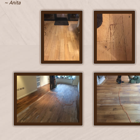
~ Anita