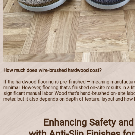
How much does wire-brushed hardwood cost?
If the hardwood flooring is pre-finished — meaning manufactur
minimal. However, flooring that's finished on-site results in a lit
significant manual labor. Wood that's hand-brushed on-site lab
meter, but it also depends on depth of texture, layout and how b
Enhancing Safety and 
with Anti-Slip Finishes f