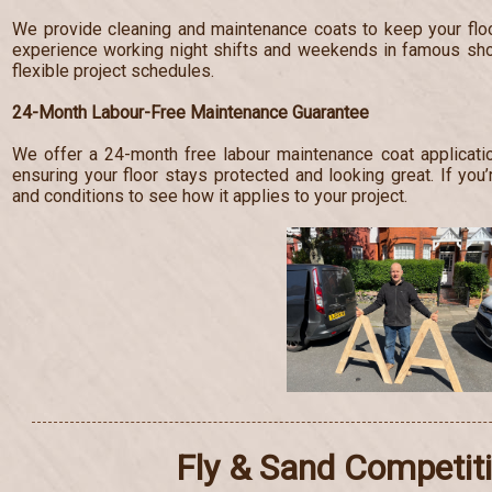
We provide cleaning and maintenance coats to keep your floo
experience working night shifts and weekends in famous s
flexible project schedules.
24-Month Labour-Free Maintenance Guarantee
We offer a 24-month free labour maintenance coat applicatio
ensuring your floor stays protected and looking great. If you’
and conditions to see how it applies to your project.
Fly & Sand Competit