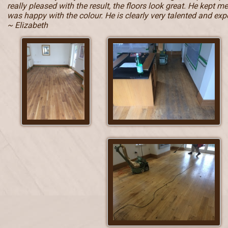
really pleased with the result, the floors look great. He kept 
was happy with the colour. He is clearly very talented and e
~ Elizabeth