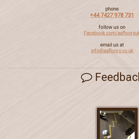
phone
+44 7427 978 731
follow us on
Facebook.com/aafloorsu
email us at
info@aafloors.co.uk
Feedbac