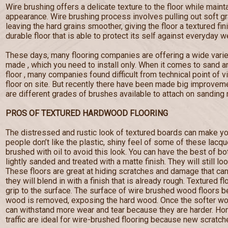
Wire brushing offers a delicate texture to the floor while maint
appearance. Wire brushing process involves pulling out soft g
leaving the hard grains smoother, giving the floor a textured fi
durable floor that is able to protect its self against everyday w
These days, many flooring companies are offering a wide varie
made , which you need to install only. When it comes to sand a
floor , many companies found difficult from technical point of 
floor on site. But recently there have been made big improveme
are different grades of brushes available to attach on sanding
PROS OF TEXTURED HARDWOOD FLOORING
The distressed and rustic look of textured boards can make yo
people don’t like the plastic, shiny feel of some of these lacq
brushed with oil to avoid this look. You can have the best of b
lightly sanded and treated with a matte finish. They will still lo
These floors are great at hiding scratches and damage that c
they will blend in with a finish that is already rough. Textured f
grip to the surface. The surface of wire brushed wood floors
wood is removed, exposing the hard wood. Once the softer wo
can withstand more wear and tear because they are harder. Hom
traffic are ideal for wire-brushed flooring because new scratches