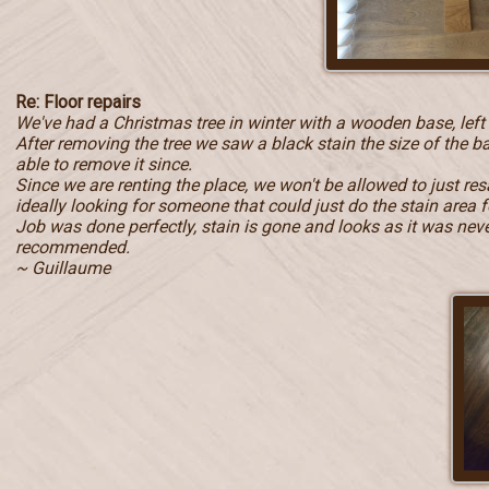
Re: Floor repairs
We've had a Christmas tree in winter with a wooden base, left
After removing the tree we saw a black stain the size of the b
able to remove it since.
Since we are renting the place, we won't be allowed to just r
ideally looking for someone that could just do the stain area f
Job was done perfectly, stain is gone and looks as it was never 
recommended.
~ Guillaume