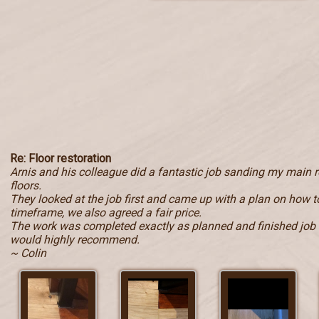
Re: Floor restoration
Arnis and his colleague did a fantastic job sanding my main
floors.
They looked at the job first and came up with a plan on how to
timeframe, we also agreed a fair price.
The work was completed exactly as planned and finished job i
would highly recommend.
~ Colin