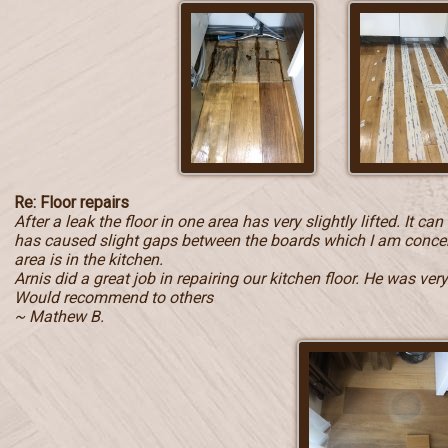
Re: Floor repairs
After a leak the floor in one area has very slightly lifted. It c
has caused slight gaps between the boards which I am concern
area is in the kitchen.
Arnis did a great job in repairing our kitchen floor. He was ve
Would recommend to others
~ Mathew B.