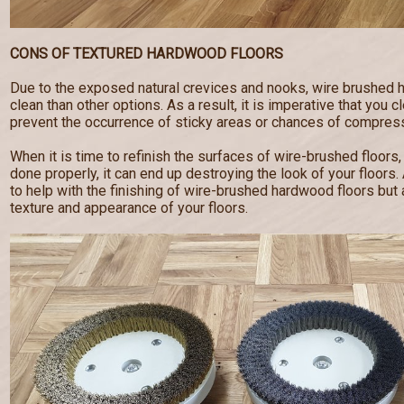
CONS OF TEXTURED HARDWOOD FLOORS
Due to the exposed natural crevices and nooks, wire brushed 
clean than other options. As a result, it is imperative that you c
prevent the occurrence of sticky areas or chances of compress
When it is time to refinish the surfaces of wire-brushed floors,
done properly, it can end up destroying the look of your floor
to help with the finishing of wire-brushed hardwood floors but a
texture and appearance of your floors.