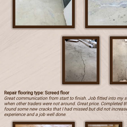
Repair flooring type: Screed floor
Great communication from start to finish. Job fitted into my 
when other traders were not around. Great price. Completed t
found some new cracks that I had missed but did not increase t
experience and a job well done.