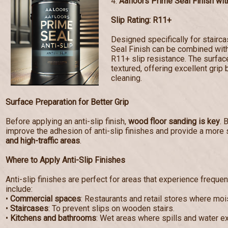
4.
Aafloors Prime Seal Finish with
Slip Rating: R11+
Designed specifically for stairc
Seal Finish can be combined with 
R11+ slip resistance. The surf
textured, offering excellent grip 
cleaning.
Surface Preparation for Better Grip
Before applying an anti-slip finish,
wood floor sanding is key
. 
improve the adhesion of anti-slip finishes and provide a more 
and high-traffic areas
.
Where to Apply Anti-Slip Finishes
Anti-slip finishes are perfect for areas that experience frequen
include:
•
Commercial spaces
: Restaurants and retail stores where mo
•
Staircases
: To prevent slips on wooden stairs.
•
Kitchens and bathrooms
: Wet areas where spills and water e