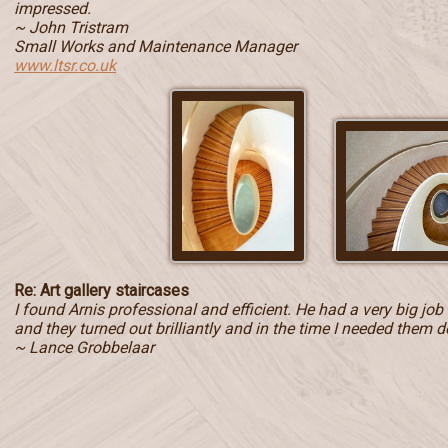
impressed.
~ John Tristram
Small Works and Maintenance Manager
www.ltsr.co.uk
Re: Art gallery staircases
I found Arnis professional and efficient. He had a very big jo
and they turned out brilliantly and in the time I needed them d
~ Lance Grobbelaar