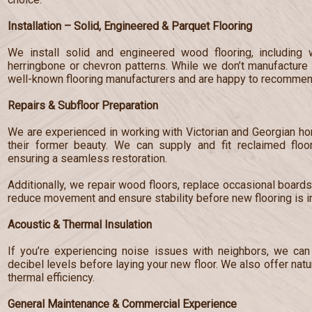
Installation – Solid, Engineered & Parquet Flooring
We install solid and engineered wood flooring, including 
herringbone or chevron patterns. While we don’t manufacture 
well-known flooring manufacturers and are happy to recommend
Repairs & Subfloor Preparation
We are experienced in working with Victorian and Georgian hom
their former beauty. We can supply and fit reclaimed floo
ensuring a seamless restoration.
Additionally, we repair wood floors, replace occasional board
reduce movement and ensure stability before new flooring is in
Acoustic & Thermal Insulation
If you’re experiencing noise issues with neighbors, we can 
decibel levels before laying your new floor. We also offer nat
thermal efficiency.
General Maintenance & Commercial Experience