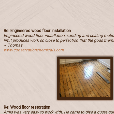
Re: Engineered wood floor installation
Engineered wood floor installation, sanding and sealing metic
limit produces work so close to perfection that the gods them
~ Thomas
www.conservationchemicals.com
Re: Wood floor restoration
Arnis was very easy to work with. He came to give a quote quic