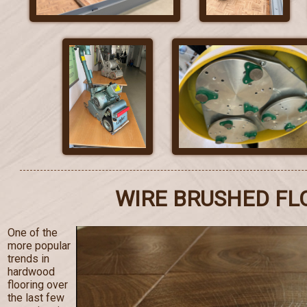
WIRE BRUSHED FL
One of the
more popular
trends in
hardwood
flooring over
the last few