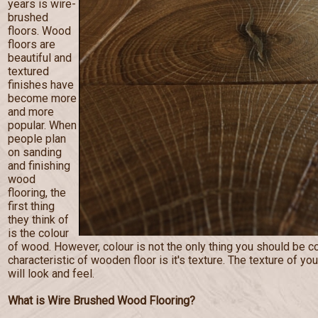
years is wire-
brushed
floors. Wood
floors are
beautiful and
textured
finishes have
become more
and more
popular. When
people plan
on sanding
and finishing
wood
flooring, the
first thing
they think of
is the colour
of wood. However, colour is not the only thing you should be c
characteristic of wooden floor is it's texture. The texture of you
will look and feel.
What is Wire Brushed Wood Flooring?