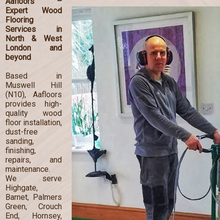
Aafloors –
Expert Wood
Flooring
Services in
North & West
London and
beyond
Based in
Muswell Hill
(N10), Aafloors
provides high-
quality wood
floor installation,
dust-free
sanding,
finishing,
repairs, and
maintenance.
We serve
Highgate,
Barnet, Palmers
Green, Crouch
End, Hornsey,