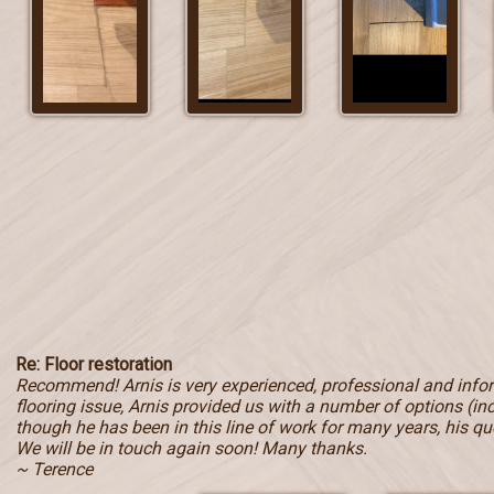
Re: Floor restoration
Recommend! Arnis is very experienced, professional and inf
flooring issue, Arnis provided us with a number of options (in
though he has been in this line of work for many years, his qu
We will be in touch again soon! Many thanks.
~ Terence