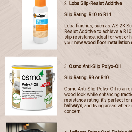
2.
Loba Slip-Resist Additive
Slip Rating: R10 to R11
Loba finishes, such as WS 2K Sup
Resist Additive to achieve a R10 
slip resistance, ideal for wet or 
your
new wood floor installation
i
3.
Osmo Anti-Slip Polyx-Oil
Slip Rating: R9 or R10
Osmo Anti-Slip Polyx-Oil is an oi
wood look while enhancing tractio
resistance rating, it’s perfect for
hallways
, and living areas where 
concern.