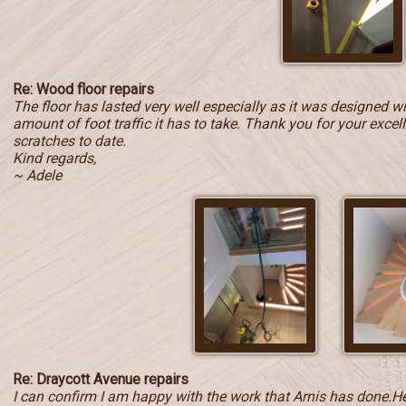
Re: Wood floor repairs
The floor has lasted very well especially as it was designed w
amount of foot traffic it has to take. Thank you for your exce
scratches to date.
Kind regards,
~ Adele
Re: Draycott Avenue repairs
I can confirm I am happy with the work that Arnis has done.He