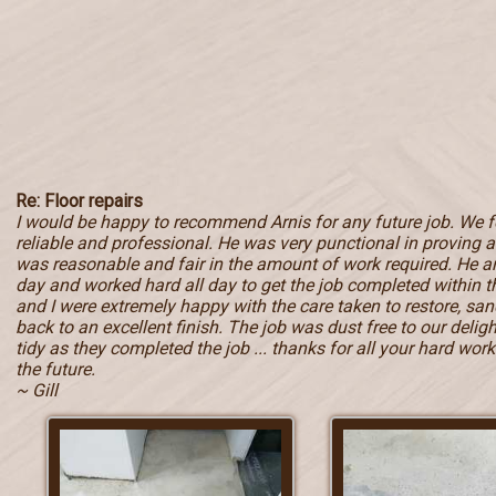
Re: Floor repairs
I would be happy to recommend Arnis for any future job. We 
reliable and professional. He was very punctional in proving a 
was reasonable and fair in the amount of work required. He ar
day and worked hard all day to get the job completed within
and I were extremely happy with the care taken to restore, sand
back to an excellent finish. The job was dust free to our deli
tidy as they completed the job ... thanks for all your hard work 
the future.
~ Gill