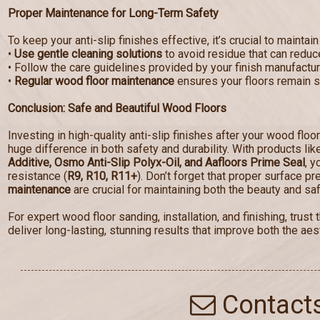
Proper Maintenance for Long-Term Safety
To keep your anti-slip finishes effective, it’s crucial to maintain
•
Use gentle cleaning solutions
to avoid residue that can reduce
• Follow the care guidelines provided by your finish manufactur
•
Regular wood floor maintenance
ensures your floors remain sa
Conclusion: Safe and Beautiful Wood Floors
Investing in high-quality anti-slip finishes after your wood floo
huge difference in both safety and durability. With products li
Additive, Osmo Anti-Slip Polyx-Oil, and Aafloors Prime Seal
, y
resistance (
R9, R10, R11+
). Don’t forget that proper surface p
maintenance
are crucial for maintaining both the beauty and saf
For expert wood floor sanding, installation, and finishing, tru
deliver long-lasting, stunning results that improve both the aest
Contact