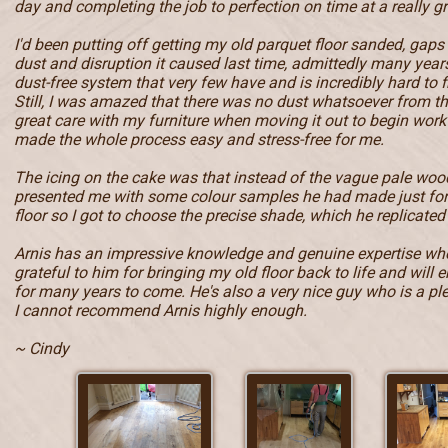
day and completing the job to perfection on time at a really gr
I'd been putting off getting my old parquet floor sanded, gaps
dust and disruption it caused last time, admittedly many year
dust-free system that very few have and is incredibly hard to f
Still, I was amazed that there was no dust whatsoever from t
great care with my furniture when moving it out to begin work 
made the whole process easy and stress-free for me.
The icing on the cake was that instead of the vague pale wood
presented me with some colour samples he had made just fo
floor so I got to choose the precise shade, which he replicated 
Arnis has an impressive knowledge and genuine expertise when
grateful to him for bringing my old floor back to life and will e
for many years to come. He's also a very nice guy who is a pl
I cannot recommend Arnis highly enough.
~ Cindy