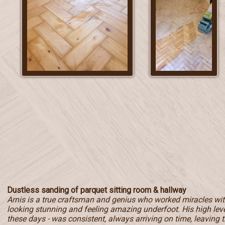
Dustless sanding of parquet sitting room & hallway
Arnis is a true craftsman and genius who worked miracles with
looking stunning and feeling amazing underfoot. His high level
these days - was consistent, always arriving on time, leaving t