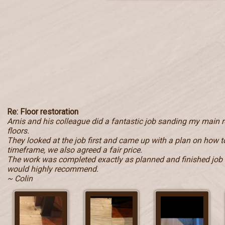
Re: Floor restoration
Arnis and his colleague did a fantastic job sanding my main
floors.
They looked at the job first and came up with a plan on how to
timeframe, we also agreed a fair price.
The work was completed exactly as planned and finished job i
would highly recommend.
~ Colin