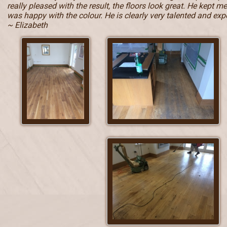
really pleased with the result, the floors look great. He kept 
was happy with the colour. He is clearly very talented and e
~ Elizabeth