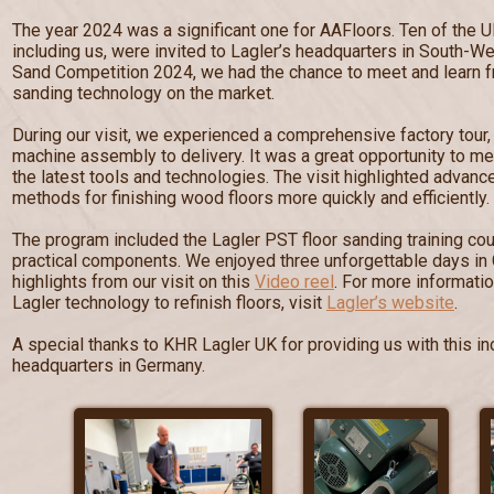
The year 2024 was a significant one for AAFloors. Ten of the U
including us, were invited to Lagler’s headquarters in South-W
Sand Competition 2024, we had the chance to meet and learn fr
sanding technology on the market.
During our visit, we experienced a comprehensive factory tour
machine assembly to delivery. It was a great opportunity to me
the latest tools and technologies. The visit highlighted advan
methods for finishing wood floors more quickly and efficiently.
The program included the Lagler PST floor sanding training cou
practical components. We enjoyed three unforgettable days in
highlights from our visit on this
Video reel
. For more informati
Lagler technology to refinish floors, visit
Lagler’s website
.
A special thanks to KHR Lagler UK for providing us with this inc
headquarters in Germany.