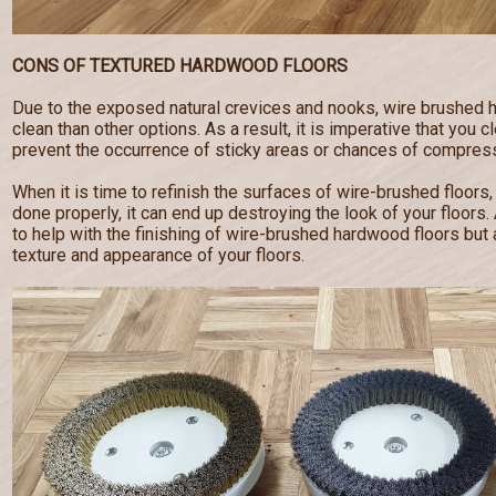
CONS OF TEXTURED HARDWOOD FLOORS
Due to the exposed natural crevices and nooks, wire brushed 
clean than other options. As a result, it is imperative that you c
prevent the occurrence of sticky areas or chances of compress
When it is time to refinish the surfaces of wire-brushed floors,
done properly, it can end up destroying the look of your floor
to help with the finishing of wire-brushed hardwood floors but a
texture and appearance of your floors.