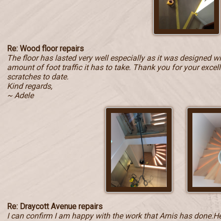
Re: Wood floor repairs
The floor has lasted very well especially as it was designed w
amount of foot traffic it has to take. Thank you for your exce
scratches to date.
Kind regards,
~ Adele
Re: Draycott Avenue repairs
I can confirm I am happy with the work that Arnis has done.He