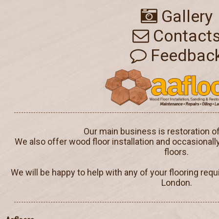
Gallery
Contact
Feedbac
Our main business is restoration o
We also offer wood floor installation and occasionall
floors.
We will be happy to help with any of your flooring req
London.