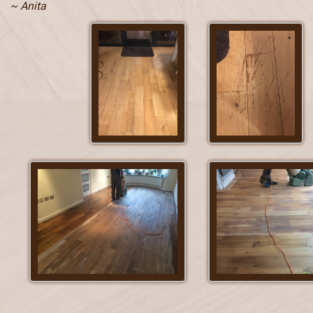
~ Anita