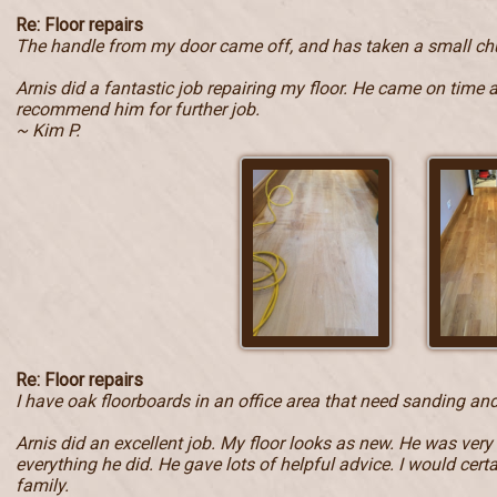
Re: Floor repairs
The handle from my door came off, and has taken a small ch
Arnis did a fantastic job repairing my floor. He came on time 
recommend him for further job.
~ Kim P.
Re: Floor repairs
I have oak floorboards in an office area that need sanding and
Arnis did an excellent job. My floor looks as new. He was very
everything he did. He gave lots of helpful advice. I would ce
family.