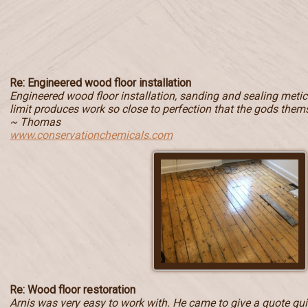
Re: Engineered wood floor installation
Engineered wood floor installation, sanding and sealing metic
limit produces work so close to perfection that the gods them
~ Thomas
www.conservationchemicals.com
Re: Wood floor restoration
Arnis was very easy to work with. He came to give a quote quic