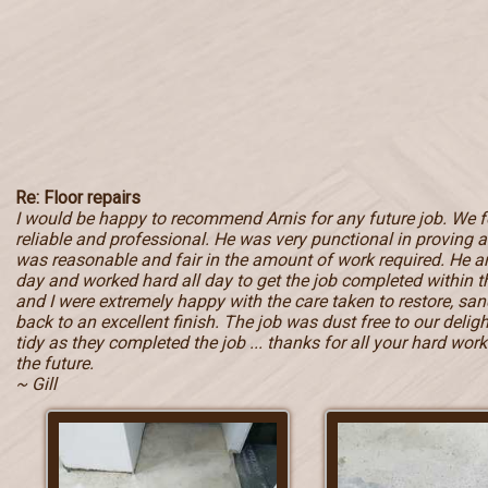
Re: Floor repairs
I would be happy to recommend Arnis for any future job. We 
reliable and professional. He was very punctional in proving a 
was reasonable and fair in the amount of work required. He ar
day and worked hard all day to get the job completed within
and I were extremely happy with the care taken to restore, sand
back to an excellent finish. The job was dust free to our deli
tidy as they completed the job ... thanks for all your hard work 
the future.
~ Gill