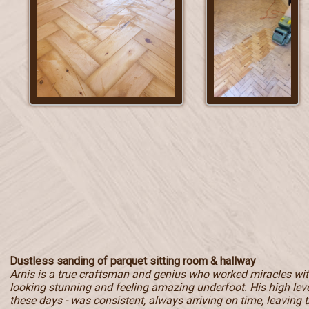
Dustless sanding of parquet sitting room & hallway
Arnis is a true craftsman and genius who worked miracles with
looking stunning and feeling amazing underfoot. His high level
these days - was consistent, always arriving on time, leaving t