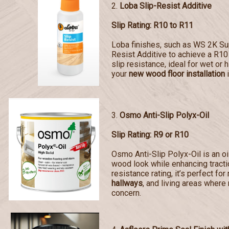
2.
Loba Slip-Resist Additive
Slip Rating: R10 to R11
Loba finishes, such as WS 2K Sup
Resist Additive to achieve a R10 
slip resistance, ideal for wet or 
your
new wood floor installation
i
3.
Osmo Anti-Slip Polyx-Oil
Slip Rating: R9 or R10
Osmo Anti-Slip Polyx-Oil is an oi
wood look while enhancing tractio
resistance rating, it’s perfect for
hallways
, and living areas where 
concern.