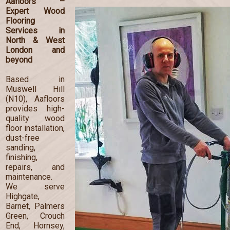
Aafloors –
Expert Wood
Flooring
Services in
North & West
London and
beyond
Based in
Muswell Hill
(N10), Aafloors
provides high-
quality wood
floor installation,
dust-free
sanding,
finishing,
repairs, and
maintenance.
We serve
Highgate,
Barnet, Palmers
Green, Crouch
End, Hornsey,