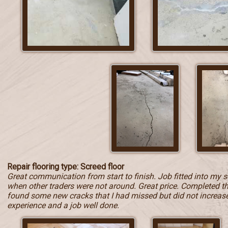
Repair flooring type: Screed floor
Great communication from start to finish. Job fitted into my 
when other traders were not around. Great price. Completed t
found some new cracks that I had missed but did not increase t
experience and a job well done.