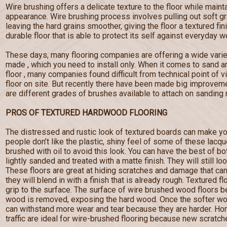
Wire brushing offers a delicate texture to the floor while maint
appearance. Wire brushing process involves pulling out soft g
leaving the hard grains smoother, giving the floor a textured fi
durable floor that is able to protect its self against everyday w
These days, many flooring companies are offering a wide varie
made , which you need to install only. When it comes to sand a
floor , many companies found difficult from technical point of 
floor on site. But recently there have been made big improveme
are different grades of brushes available to attach on sanding
PROS OF TEXTURED HARDWOOD FLOORING
The distressed and rustic look of textured boards can make yo
people don’t like the plastic, shiny feel of some of these lacq
brushed with oil to avoid this look. You can have the best of b
lightly sanded and treated with a matte finish. They will still lo
These floors are great at hiding scratches and damage that c
they will blend in with a finish that is already rough. Textured f
grip to the surface. The surface of wire brushed wood floors
wood is removed, exposing the hard wood. Once the softer wo
can withstand more wear and tear because they are harder. Hom
traffic are ideal for wire-brushed flooring because new scratches