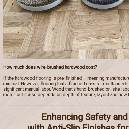
How much does wire-brushed hardwood cost?
If the hardwood flooring is pre-finished — meaning manufactur
minimal. However, flooring that's finished on-site results in a lit
significant manual labor. Wood that's hand-brushed on-site lab
meter, but it also depends on depth of texture, layout and how b
Enhancing Safety and 
with Anti-Slip Finishes f