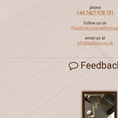
phone
+44 7427 978 731
follow us on
Facebook.com/aafloorsu
email us at
info@aafloors.co.uk
Feedbac