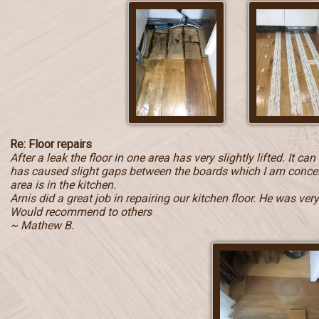
Re: Floor repairs
After a leak the floor in one area has very slightly lifted. It c
has caused slight gaps between the boards which I am concern
area is in the kitchen.
Arnis did a great job in repairing our kitchen floor. He was ve
Would recommend to others
~ Mathew B.