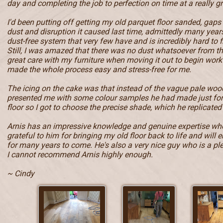
day and completing the job to perfection on time at a really gr
I'd been putting off getting my old parquet floor sanded, gaps
dust and disruption it caused last time, admittedly many year
dust-free system that very few have and is incredibly hard to f
Still, I was amazed that there was no dust whatsoever from t
great care with my furniture when moving it out to begin work 
made the whole process easy and stress-free for me.
The icing on the cake was that instead of the vague pale wood
presented me with some colour samples he had made just fo
floor so I got to choose the precise shade, which he replicated 
Arnis has an impressive knowledge and genuine expertise when
grateful to him for bringing my old floor back to life and will e
for many years to come. He's also a very nice guy who is a pl
I cannot recommend Arnis highly enough.
~ Cindy