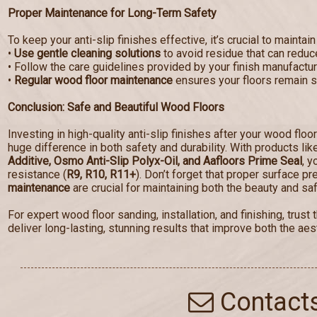
Proper Maintenance for Long-Term Safety
To keep your anti-slip finishes effective, it’s crucial to maintain
•
Use gentle cleaning solutions
to avoid residue that can reduce
• Follow the care guidelines provided by your finish manufactur
•
Regular wood floor maintenance
ensures your floors remain sa
Conclusion: Safe and Beautiful Wood Floors
Investing in high-quality anti-slip finishes after your wood floo
huge difference in both safety and durability. With products li
Additive, Osmo Anti-Slip Polyx-Oil, and Aafloors Prime Seal
, y
resistance (
R9, R10, R11+
). Don’t forget that proper surface p
maintenance
are crucial for maintaining both the beauty and saf
For expert wood floor sanding, installation, and finishing, tru
deliver long-lasting, stunning results that improve both the aest
Contact