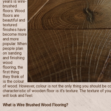
years is wire-
brushed
floors. Wood
floors are
beautiful and
textured
finishes have
become more
and more
popular. When
people plan
on sanding
and finishing
wood
flooring, the
first thing
they think of
is the colour
of wood. However, colour is not the only thing you should be c
characteristic of wooden floor is it's texture. The texture of you
will look and feel.
What is Wire Brushed Wood Flooring?