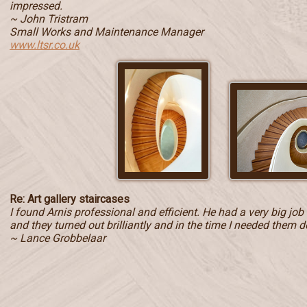
impressed.
~ John Tristram
Small Works and Maintenance Manager
www.ltsr.co.uk
Re: Art gallery staircases
I found Arnis professional and efficient. He had a very big jo
and they turned out brilliantly and in the time I needed them d
~ Lance Grobbelaar