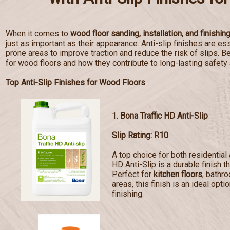
When it comes to
wood floor sanding, installation, and finishin
just as important as their appearance. Anti-slip finishes are esse
prone areas to improve traction and reduce the risk of slips. Bel
for wood floors and how they contribute to long-lasting safety
Top Anti-Slip Finishes for Wood Floors
1.
Bona Traffic HD Anti-Slip
Slip Rating: R10
A top choice for both residentia
HD Anti-Slip is a durable finish t
Perfect for
kitchen floors
, bathr
areas, this finish is an ideal opti
finishing.