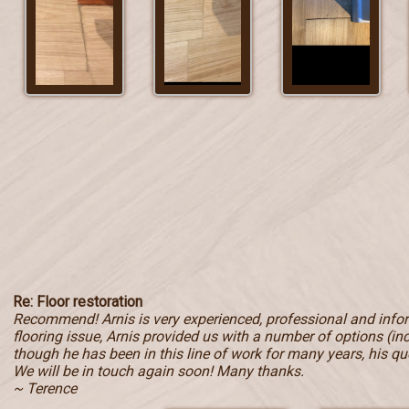
Re: Floor restoration
Recommend! Arnis is very experienced, professional and inf
flooring issue, Arnis provided us with a number of options (in
though he has been in this line of work for many years, his qu
We will be in touch again soon! Many thanks.
~ Terence