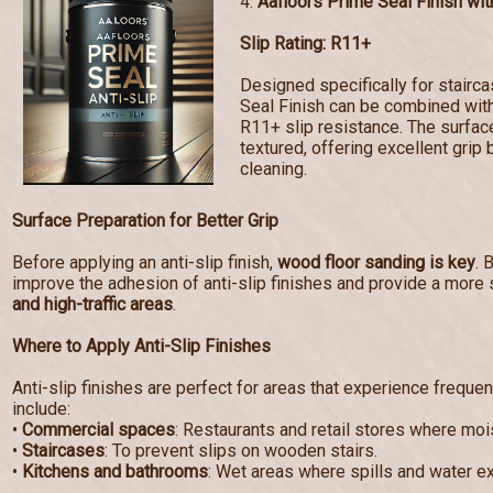
4.
Aafloors Prime Seal Finish with
Slip Rating: R11+
Designed specifically for stairc
Seal Finish can be combined with 
R11+ slip resistance. The surf
textured, offering excellent grip 
cleaning.
Surface Preparation for Better Grip
Before applying an anti-slip finish,
wood floor sanding is key
. 
improve the adhesion of anti-slip finishes and provide a more 
and high-traffic areas
.
Where to Apply Anti-Slip Finishes
Anti-slip finishes are perfect for areas that experience frequen
include:
•
Commercial spaces
: Restaurants and retail stores where mo
•
Staircases
: To prevent slips on wooden stairs.
•
Kitchens and bathrooms
: Wet areas where spills and water e