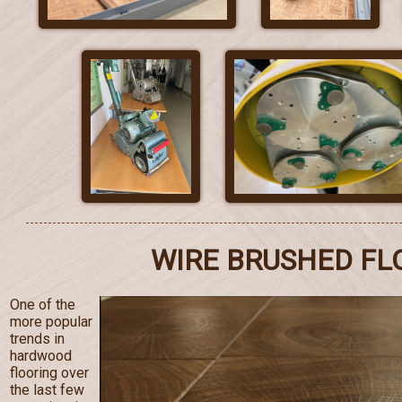
WIRE BRUSHED FL
One of the
more popular
trends in
hardwood
flooring over
the last few