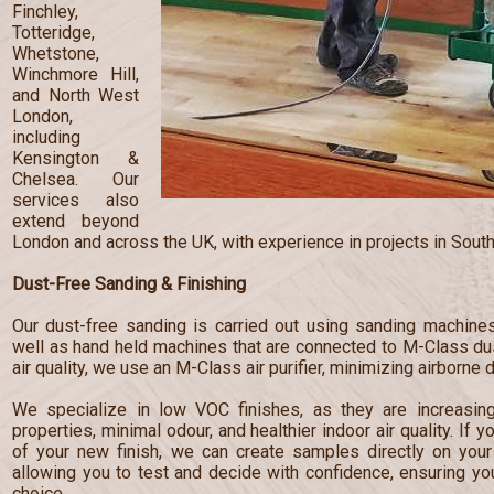
Finchley,
Totteridge,
Whetstone,
Winchmore Hill,
and North West
London,
including
Kensington &
Chelsea. Our
services also
extend beyond
London and across the UK, with experience in projects in South
Dust-Free Sanding & Finishing
Our dust-free sanding is carried out using sanding machines
well as hand held machines that are connected to M-Class dust
air quality, we use an M-Class air purifier, minimizing airborne 
We specialize in low VOC finishes, as they are increasingl
properties, minimal odour, and healthier indoor air quality. If 
of your new finish, we can create samples directly on your 
allowing you to test and decide with confidence, ensuring y
choice.