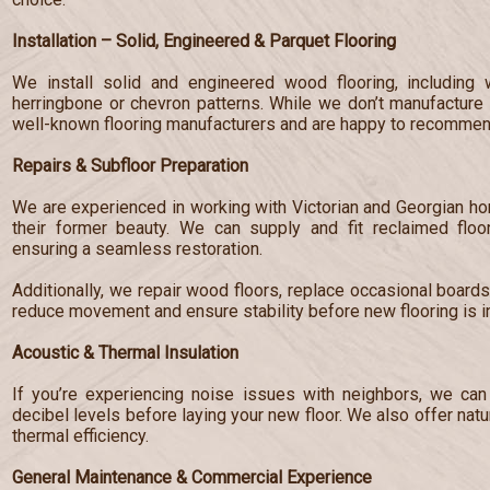
Installation – Solid, Engineered & Parquet Flooring
We install solid and engineered wood flooring, including 
herringbone or chevron patterns. While we don’t manufacture 
well-known flooring manufacturers and are happy to recommend
Repairs & Subfloor Preparation
We are experienced in working with Victorian and Georgian hom
their former beauty. We can supply and fit reclaimed floo
ensuring a seamless restoration.
Additionally, we repair wood floors, replace occasional board
reduce movement and ensure stability before new flooring is in
Acoustic & Thermal Insulation
If you’re experiencing noise issues with neighbors, we can 
decibel levels before laying your new floor. We also offer nat
thermal efficiency.
General Maintenance & Commercial Experience