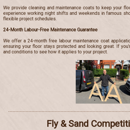
We provide cleaning and maintenance coats to keep your floo
experience working night shifts and weekends in famous s
flexible project schedules.
24-Month Labour-Free Maintenance Guarantee
We offer a 24-month free labour maintenance coat applicatio
ensuring your floor stays protected and looking great. If you’
and conditions to see how it applies to your project.
Fly & Sand Competit