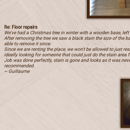
Re: Floor repairs
We've had a Christmas tree in winter with a wooden base, left
After removing the tree we saw a black stain the size of the b
able to remove it since.
Since we are renting the place, we won't be allowed to just r
ideally looking for someone that could just do the stain area f
Job was done perfectly, stain is gone and looks as it was never 
recommended.
~ Guillaume